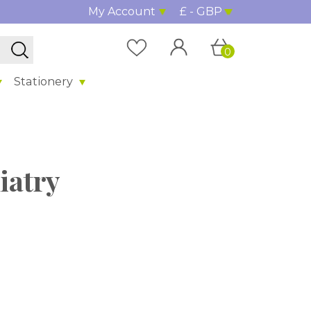
My Account
£ - GBP
0
Stationery
iatry
%