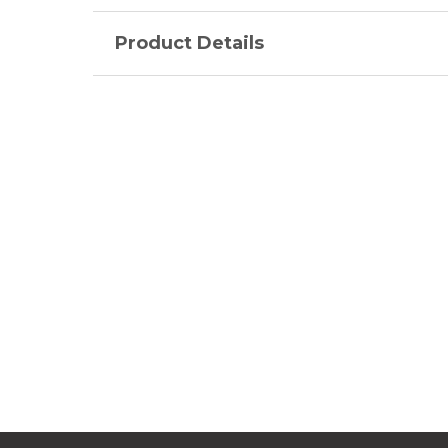
Product Details