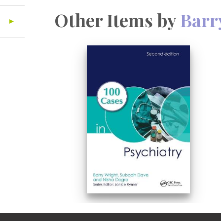
Other Items by
Barr