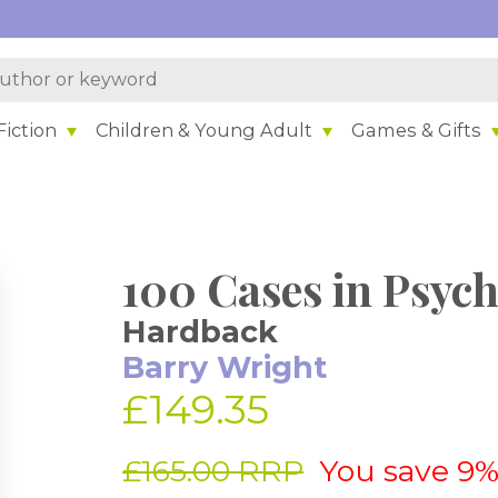
iction
Children & Young Adult
Games & Gifts
100 Cases in Psych
Hardback
Barry Wright
£149.35
£165.00 RRP
You save 9