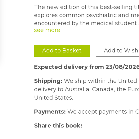
The new edition of this best-selling t
explores common psychiatric and ment
encountered by the medical student a
training on the ward, in the emergenc
and in the community, and which are l
examinations. The book covers a com
Add to Basket
Add to Wishl
from hallucinations to self-harm, orga
reference. Comprehensive answers hi
Expected delivery from 23/08/202
each case and provide practical advi
that occur when practising psychiatry a
Shipping:
We ship within the United 
delivery to Australia, Canada, the Eu
United States.
Payments:
We accept payments in C
Share this book: