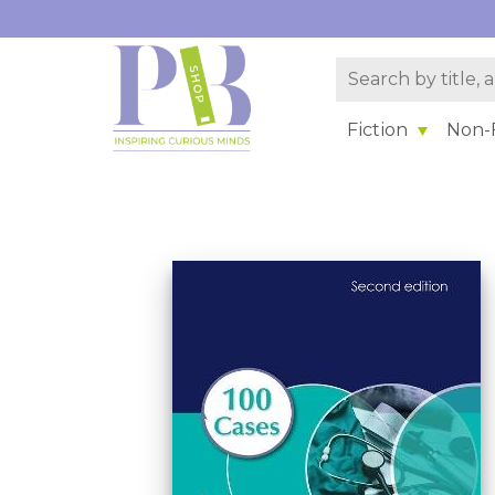
Fiction
Non-F