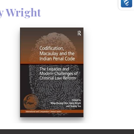
y Wright