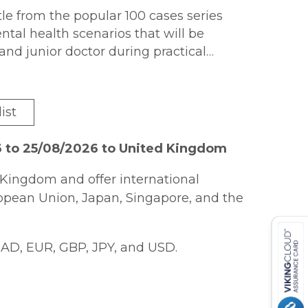
itle from the popular 100 cases series
al health scenarios that will be
nd junior doctor during practical
y department, in outpatient clinics
ikely to feature in qualifying
prehensive range of presentations
ist
nized by sub-specialty area for ease of
ghlight key take home points from
6 to 25/08/2026 to United Kingdom
ce on how to deal with the challenges
t all levels.
Kingdom and offer international
ropean Union, Japan, Singapore, and the
AD, EUR, GBP, JPY, and USD.