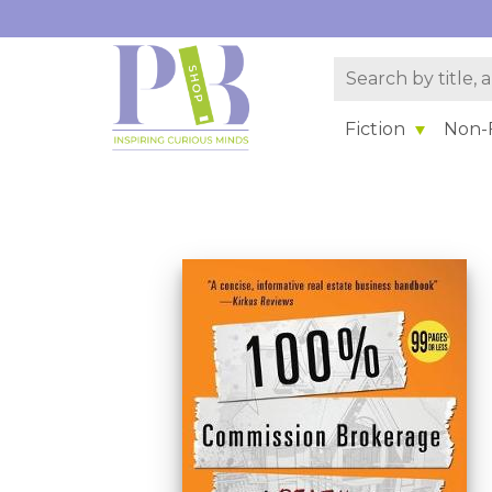
Fiction
Non-F