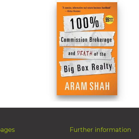
pages
Further information