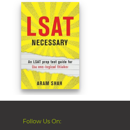
Follow Us On: