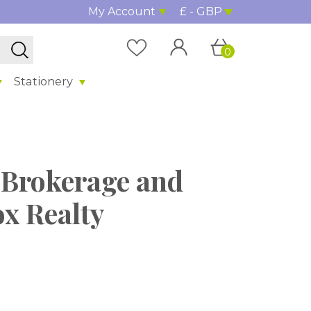
My Account
£ - GBP
0
Stationery
Brokerage and
ox Realty