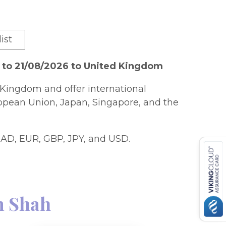
ist
 to 21/08/2026 to United Kingdom
Kingdom and offer international
ropean Union, Japan, Singapore, and the
AD, EUR, GBP, JPY, and USD.
 Shah