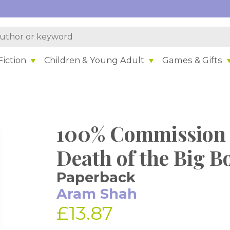
iction
Children & Young Adult
Games & Gifts
100% Commission 
Death of the Big B
Paperback
Aram Shah
£13.87