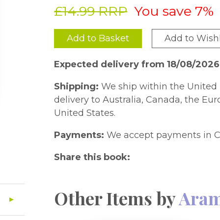
£14.99 RRP
You save 7%
Add to Basket
Add to Wishl
Expected delivery from 18/08/2026
Shipping:
We ship within the United 
delivery to Australia, Canada, the Eu
United States.
Payments:
We accept payments in C
Share this book:
Other Items by
Aram