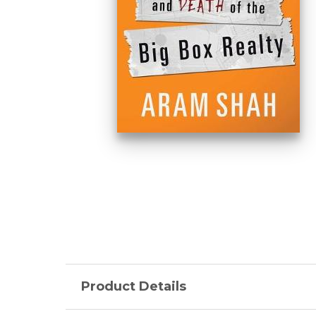
Product Details