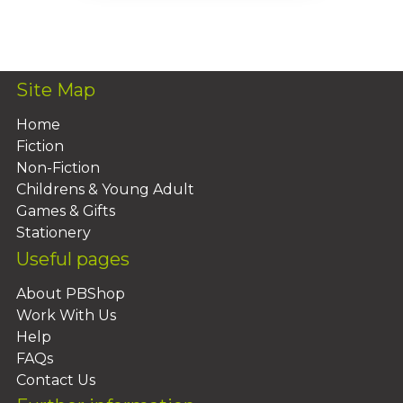
Add To Basket
Site Map
Home
Fiction
Non-Fiction
Childrens & Young Adult
Games & Gifts
Stationery
Useful pages
About PBShop
Work With Us
Help
FAQs
Contact Us