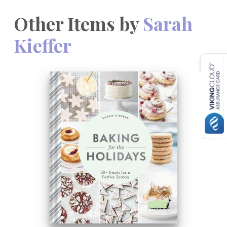
Other Items by
Sarah
Kieffer