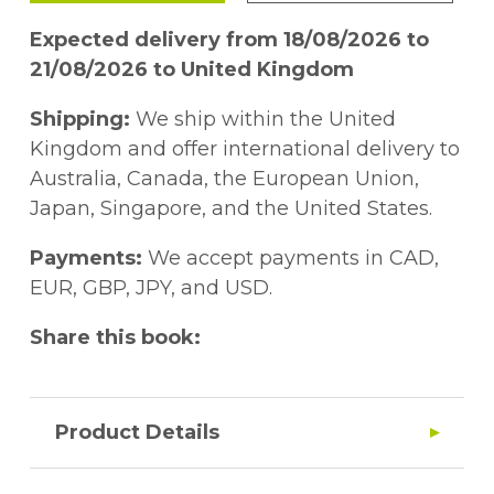
Expected delivery from 18/08/2026 to
21/08/2026 to United Kingdom
Shipping:
We ship within the United
Kingdom and offer international delivery to
Australia, Canada, the European Union,
Japan, Singapore, and the United States.
Payments:
We accept payments in CAD,
EUR, GBP, JPY, and USD.
Share this book:
Product Details