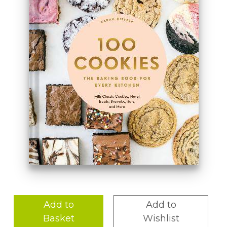
Add to
Add to
Basket
Wishlist