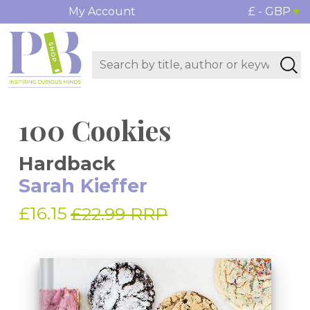
My Account
£ - GBP
100 Cookies
Hardback
Sarah Kieffer
£16.15
£22.99 RRP