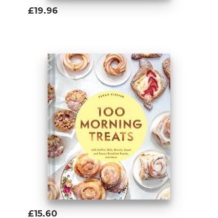
£19.96
Add To Basket
£15.60