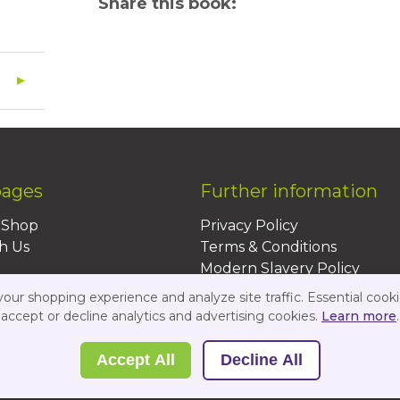
Share this book:
pages
Further information
BShop
Privacy Policy
h Us
Terms & Conditions
Modern Slavery Policy
Sustainability Policy
ur shopping experience and analyze site traffic. Essential cooki
Us
accept or decline analytics and advertising cookies.
Learn more
.
Accept All
Decline All