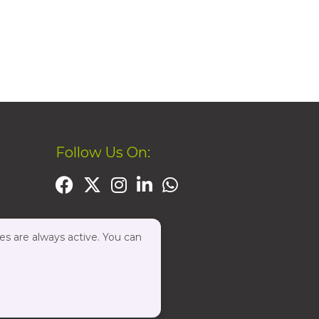
Follow Us On:
es are always active. You can