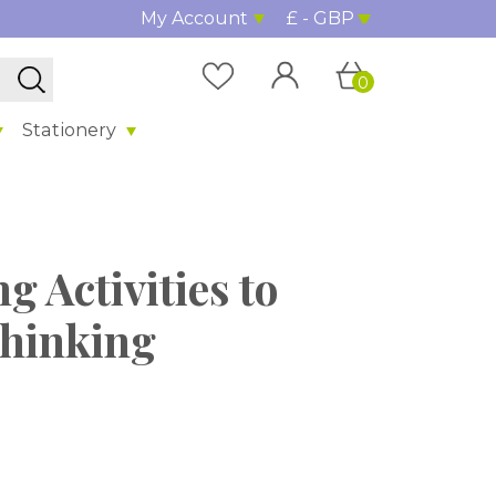
My Account
£ - GBP
0
Stationery
g Activities to
Thinking