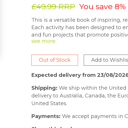
£49.99 RRP
You save 8%
This is a versatile book of inspiring, r
Each activity has been designed to en
and fun projects that promote positi
thankfulness, fun, happiness, hopefuln
creativity, etc. This title includes acti
help inspire the writer and enhance t
Out of Stock
Add to Wishlis
activities help writers to explore a w
experiences that may contribute to t
Expected delivery from 23/08/202
title includes simple and fun activiti
groups. It encompasses a wide variety 
Shipping:
We ship within the United 
and skills, such as thank you cards, sho
delivery to Australia, Canada, the Eu
The activities are not intended to ex
United States.
can be used safely by non-professiona
Payments:
We accept payments in C
own. This book is useful for anyone w
and adults of all ages, and in a wide v