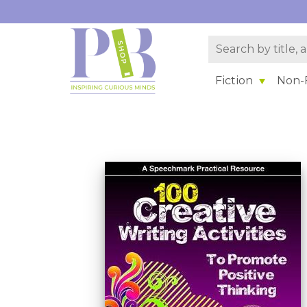
Fiction
Non-F