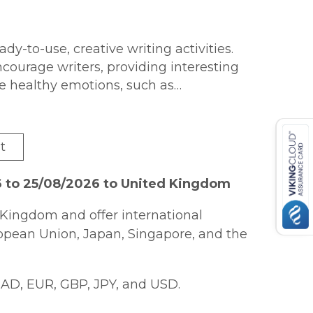
eady-to-use, creative writing activities.
courage writers, providing interesting
ve healthy emotions, such as
ess, love, wonder, inspiration,
vities that are attractively presented to
he appearance of the project. The
t
ide range of positive emotional
heir wellbeing and mental health. This
6 to 25/08/2026 to United Kingdom
es that can be used with individuals or
of practical, everyday writing styles
Kingdom and offer international
pping lists, instructions, recipes, etc.
ropean Union, Japan, Singapore, and the
plore painful emotional experiences so
ls and individuals working on their
AD, EUR, GBP, JPY, and USD.
orking with older children, teenagers,
ariety of contexts.