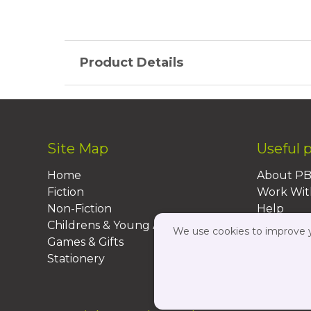
Product Details
Site Map
Useful 
Home
About P
Fiction
Work Wit
Non-Fiction
Help
Childrens & Young Adult
FAQs
We use cookies to improve yo
Games & Gifts
Contact 
Stationery