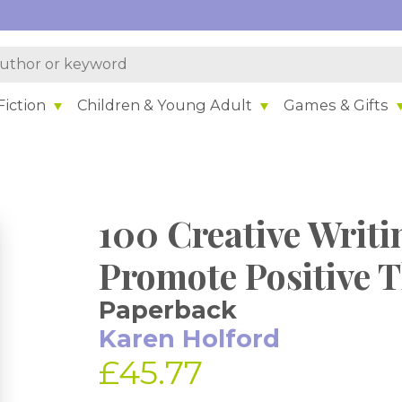
iction
Children & Young Adult
Games & Gifts
100 Creative Writin
Promote Positive 
Paperback
Karen Holford
£45.77