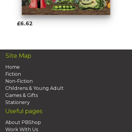
£6.62
Add To Basket
Site Map
Home
Fiction
Non-Fiction
Childrens & Young Adult
Games & Gifts
Stationery
Useful pages
About PBShop
Work With Us