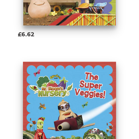
£6.62
Add To Basket