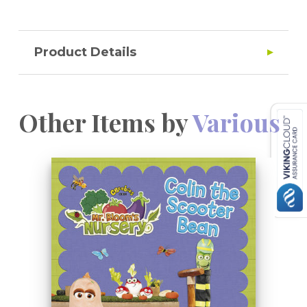
Product Details
Other Items by
Various