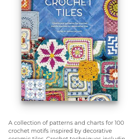
A collection of patterns and charts for 100
crochet motifs inspired by decorative