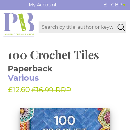
My Account
£ - GBP
100 Crochet Tiles
Paperback
Various
£12.60
£16.99 RRP