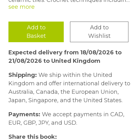
ceramic tiles. Crochet techniques including
mosaic crochet, overlay crochet, intarsia
crochet and tapestry crochet are used to
create the motifs. Also includes instructions
Add to
Add to
for projects made using the motifs such as
Basket
Wishlist
blankets, cushion covers, table mats and
more.
Expected delivery from 18/08/2026 to
21/08/2026 to United Kingdom
Shipping:
We ship within the United
Kingdom and offer international delivery to
Australia, Canada, the European Union,
Japan, Singapore, and the United States.
Payments:
We accept payments in CAD,
EUR, GBP, JPY, and USD.
Share this book: