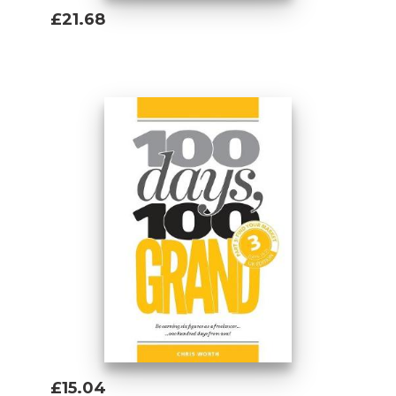
£21.68
Add To Basket
£15.04