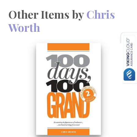
Other Items by
Chris
Worth