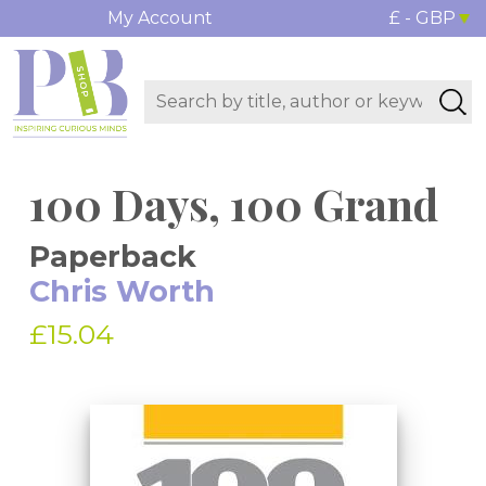
My Account
£ - GBP
100 Days, 100 Grand
Paperback
Chris Worth
£15.04