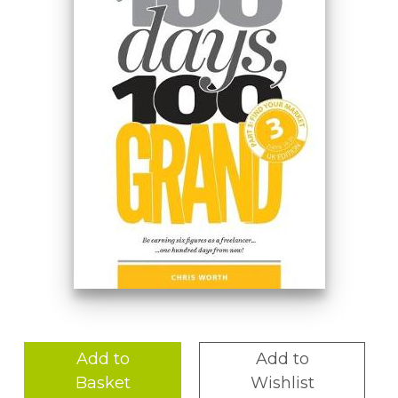
Add to
Add to
Basket
Wishlist