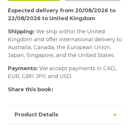
Expected delivery from 20/08/2026 to
22/08/2026 to United Kingdom
Shipping:
We ship within the United
Kingdom and offer international delivery to
Australia, Canada, the European Union,
Japan, Singapore, and the United States.
Payments:
We accept payments in CAD,
EUR, GBP, JPY, and USD.
Share this book:
Product Details