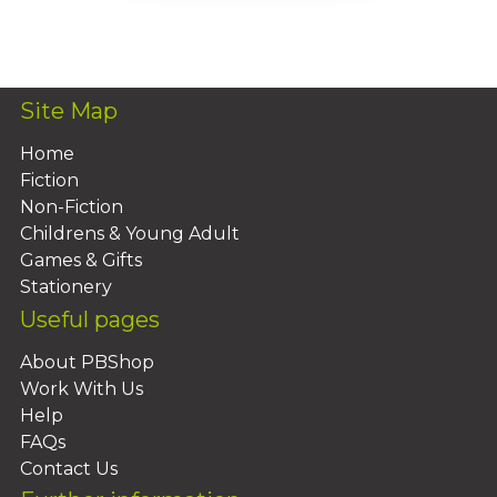
Add To Basket
Site Map
Home
Fiction
Non-Fiction
Childrens & Young Adult
Games & Gifts
Stationery
Useful pages
About PBShop
Work With Us
Help
FAQs
Contact Us