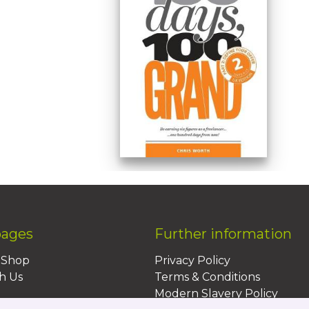
pages
Further information
BShop
Privacy Policy
h Us
Terms & Conditions
Modern Slavery Policy