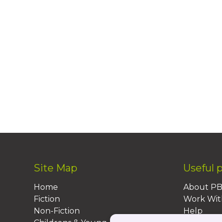
Site Map
Useful 
Home
About P
Fiction
Work Wit
Non-Fiction
Help