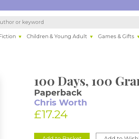
iction
Children & Young Adult
Games & Gifts
100 Days, 100 Gra
Paperback
Chris Worth
£17.24
Add to Basket
Add to Wishl