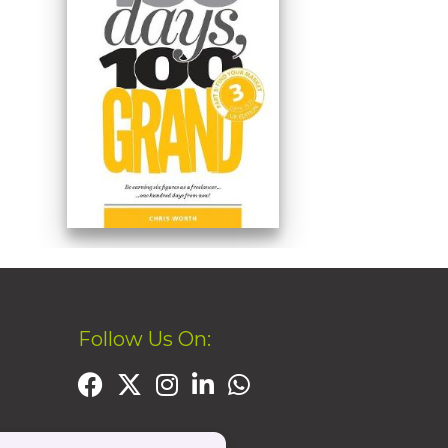
Follow Us On: