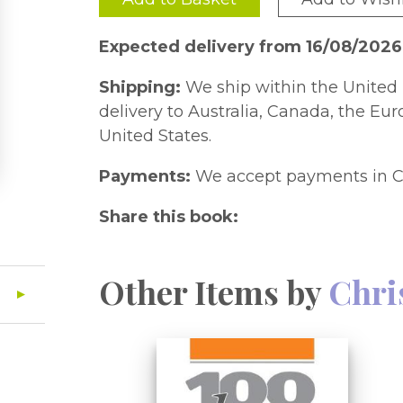
Expected delivery from 16/08/202
Shipping:
We ship within the United 
delivery to Australia, Canada, the Eu
United States.
Payments:
We accept payments in C
Share this book:
Other Items by
Chri