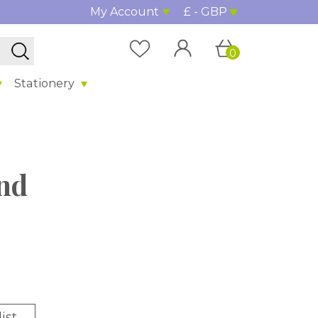
My Account
£ - GBP
0
Stationery
nd
ist