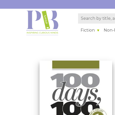
Fiction
Non-F