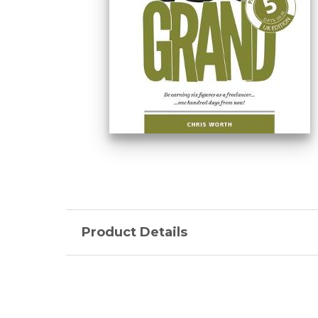
Product Details