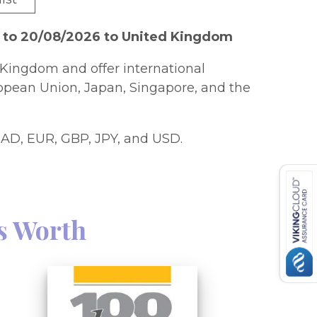
6 to 20/08/2026 to United Kingdom
Kingdom and offer international
ropean Union, Japan, Singapore, and the
AD, EUR, GBP, JPY, and USD.
s Worth