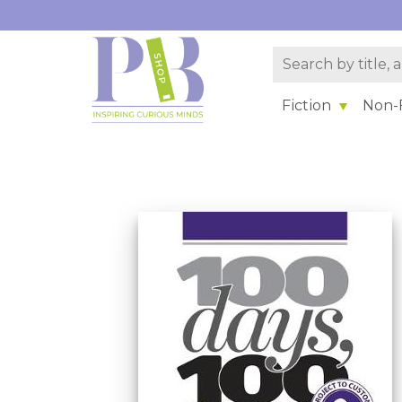
Fiction
Non-F