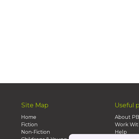
Site Map
Useful 
Home
About P
Fiction
Work Wit
Non-Fiction
Help