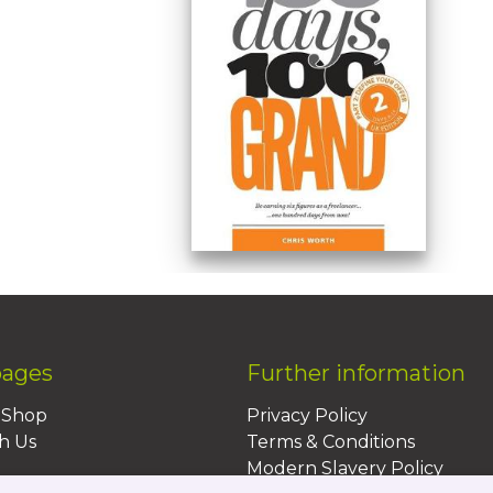
pages
Further information
BShop
Privacy Policy
h Us
Terms & Conditions
Modern Slavery Policy