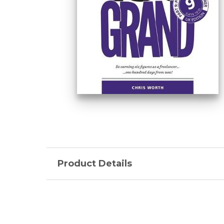
Product Details