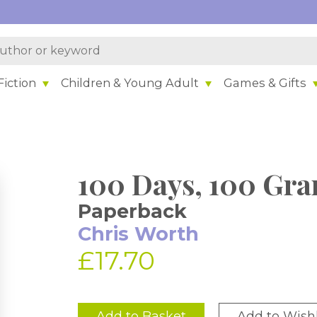
iction
Children & Young Adult
Games & Gifts
100 Days, 100 Gra
Paperback
Chris Worth
£17.70
Add to Basket
Add to Wishl