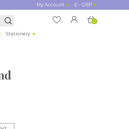
My Account
£ - GBP
0
Stationery
nd
ist