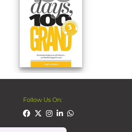
Follow Us On: