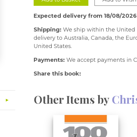
Expected delivery from 18/08/2026
Shipping:
We ship within the United 
delivery to Australia, Canada, the Eu
United States.
Payments:
We accept payments in C
Share this book:
Other Items by
Chri