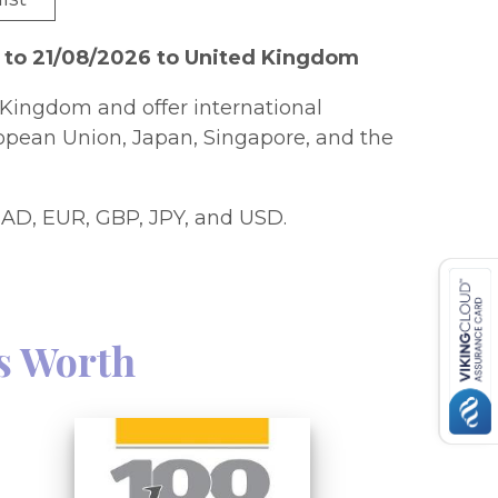
 to 21/08/2026 to United Kingdom
Kingdom and offer international
ropean Union, Japan, Singapore, and the
AD, EUR, GBP, JPY, and USD.
s Worth