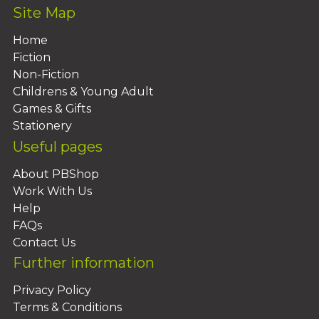
Site Map
Home
Fiction
Non-Fiction
Childrens & Young Adult
Games & Gifts
Stationery
Useful pages
About PBShop
Work With Us
Help
FAQs
Contact Us
Further information
Privacy Policy
Terms & Conditions