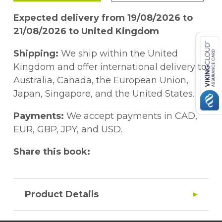
Expected delivery from 19/08/2026 to
21/08/2026 to United Kingdom
Shipping:
We ship within the United
Kingdom and offer international delivery to
Australia, Canada, the European Union,
Japan, Singapore, and the United States.
Payments:
We accept payments in CAD,
EUR, GBP, JPY, and USD.
Share this book:
Product Details