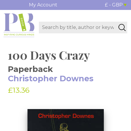
My Account
£ - GBP
100 Days Crazy
Paperback
Christopher Downes
£13.36