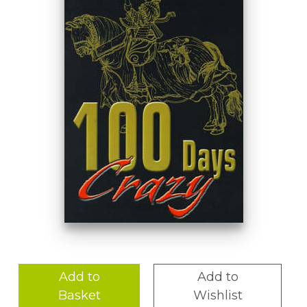
Add to
Add to
Basket
Wishlist