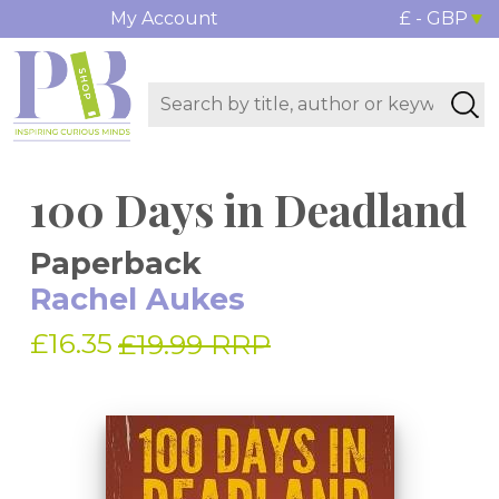
My Account
£ - GBP
100 Days in Deadland
Paperback
Rachel Aukes
£16.35
£19.99 RRP