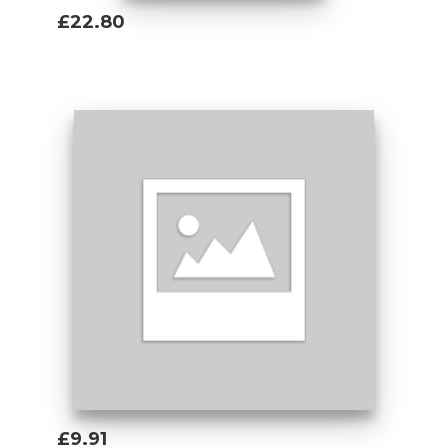
£22.80
Add To Basket
£9.91