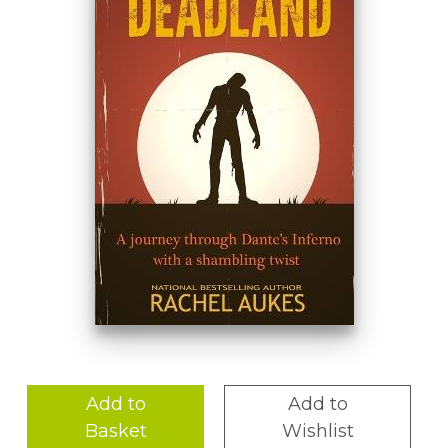
Add to
Add to
Basket
Wishlist