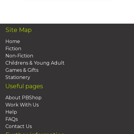
Add To Basket
Site Map
Home
Fiction
Non-Fiction
Childrens & Young Adult
Games & Gifts
Stationery
Useful pages
About PBShop
Work With Us
Help
FAQs
Contact Us