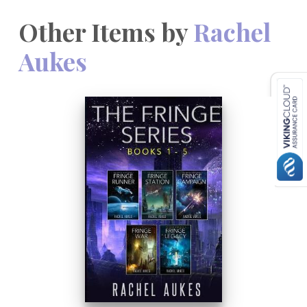
Other Items by
Rachel
Aukes