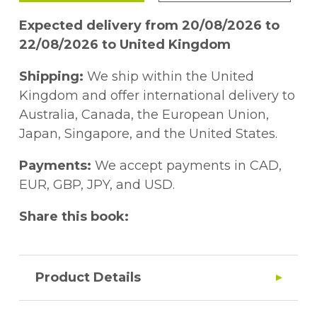
Expected delivery from 20/08/2026 to
22/08/2026 to United Kingdom
Shipping:
We ship within the United
Kingdom and offer international delivery to
Australia, Canada, the European Union,
Japan, Singapore, and the United States.
Payments:
We accept payments in CAD,
EUR, GBP, JPY, and USD.
Share this book:
Product Details