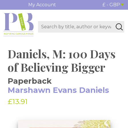
My Account
£ - GBP
Daniels, M: 100 Days
of Believing Bigger
Paperback
Marshawn Evans Daniels
£13.91