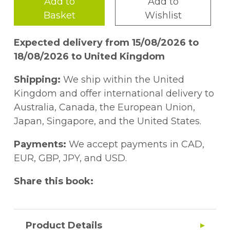
Add to
Add to
Basket
Wishlist
Expected delivery from 15/08/2026 to
18/08/2026 to United Kingdom
Shipping:
We ship within the United
Kingdom and offer international delivery to
Australia, Canada, the European Union,
Japan, Singapore, and the United States.
Payments:
We accept payments in CAD,
EUR, GBP, JPY, and USD.
Share this book:
Product Details