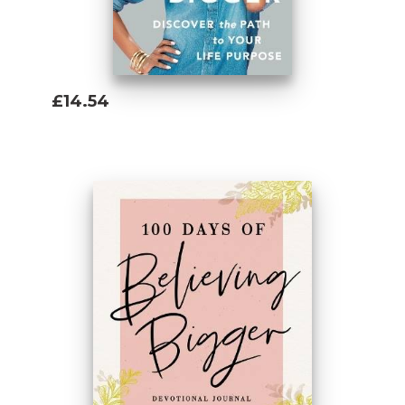
£14.54
Add To Basket