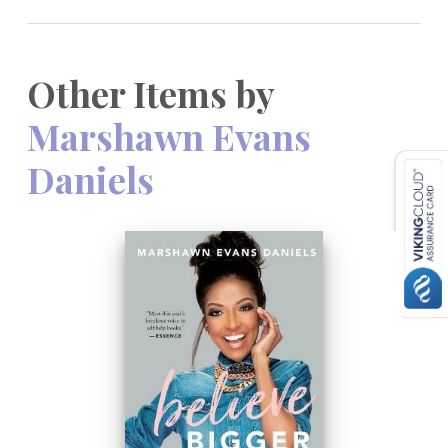
Other Items by
Marshawn Evans
Daniels