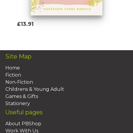
£13.91
Add To Basket
Site Map
Home
Fiction
Non-Fiction
Childrens & Young Adult
Games & Gifts
Stationery
Useful pages
About PBShop
Work With Us