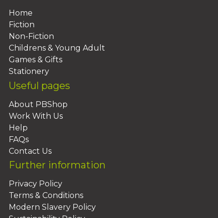
Home
Fiction
Non-Fiction
Childrens & Young Adult
Games & Gifts
Stationery
Useful pages
About PBShop
Work With Us
Help
FAQs
Contact Us
Further information
Privacy Policy
Terms & Conditions
Modern Slavery Policy