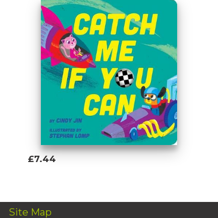
£7.44
Add To Basket
Site Map