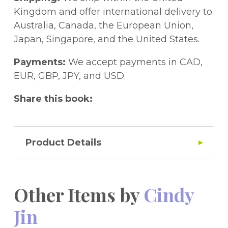
Kingdom and offer international delivery to
Australia, Canada, the European Union,
Japan, Singapore, and the United States.
Payments:
We accept payments in CAD,
EUR, GBP, JPY, and USD.
Share this book:
Product Details
Other Items by
Cindy
Jin