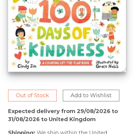
Out of Stock
Add to Wishlist
Expected delivery from 29/08/2026 to
31/08/2026 to United Kingdom
Shipping:
We ship within the United