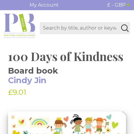
My Account
£ - GBP
100 Days of Kindness
Board book
Cindy Jin
£9.01