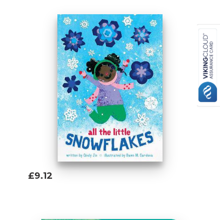
£9.12
Add To Basket