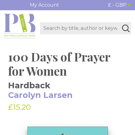
My Account
£ - GBP
100 Days of Prayer
for Women
Hardback
Carolyn Larsen
£15.20