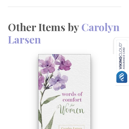
Other Items by
Carolyn
Larsen