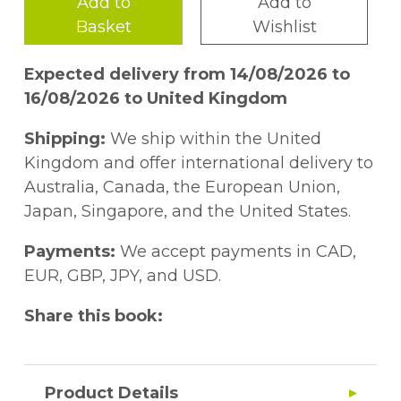
Add to
Add to
Basket
Wishlist
Expected delivery from 14/08/2026 to
16/08/2026 to United Kingdom
Shipping:
We ship within the United
Kingdom and offer international delivery to
Australia, Canada, the European Union,
Japan, Singapore, and the United States.
Payments:
We accept payments in CAD,
EUR, GBP, JPY, and USD.
Share this book:
Product Details