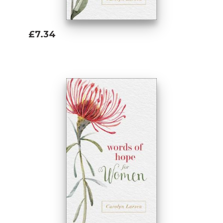
£7.34
Add To Basket