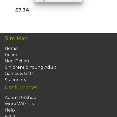
£7.34
Add To Basket
Site Map
Home
Fiction
Non-Fiction
Childrens & Young Adult
Games & Gifts
Stationery
Useful pages
About PBShop
Work With Us
Help
FAQs