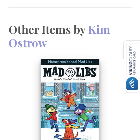
Other Items by
Kim
Ostrow