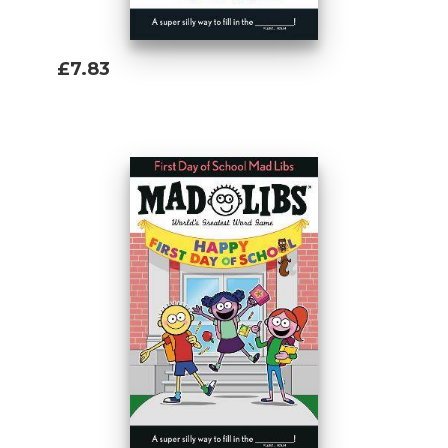
£7.83
Add To Basket