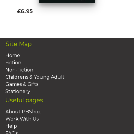
£6.95
Add To Basket
Site Map
Home
Fiction
Non-Fiction
Childrens & Young Adult
Games & Gifts
Stationery
Useful pages
About PBShop
Work With Us
Help
FAQs