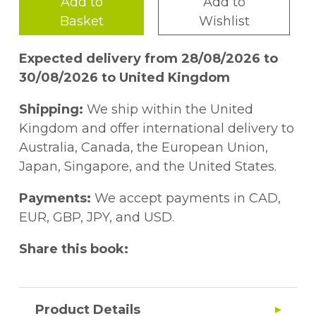
Add to
Add to
Basket
Wishlist
Expected delivery from 28/08/2026 to
30/08/2026 to United Kingdom
Shipping:
We ship within the United
Kingdom and offer international delivery to
Australia, Canada, the European Union,
Japan, Singapore, and the United States.
Payments:
We accept payments in CAD,
EUR, GBP, JPY, and USD.
Share this book:
Product Details