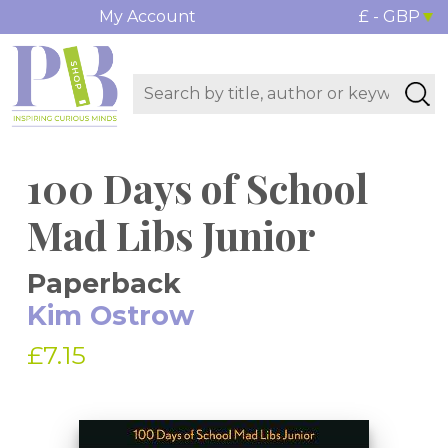
My Account
£ - GBP
100 Days of School
Mad Libs Junior
Paperback
Kim Ostrow
£7.15