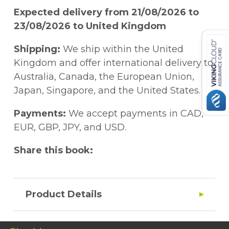
Expected delivery from 21/08/2026 to
23/08/2026 to United Kingdom
Shipping:
We ship within the United
Kingdom and offer international delivery to
Australia, Canada, the European Union,
Japan, Singapore, and the United States.
Payments:
We accept payments in CAD,
EUR, GBP, JPY, and USD.
Share this book:
Product Details