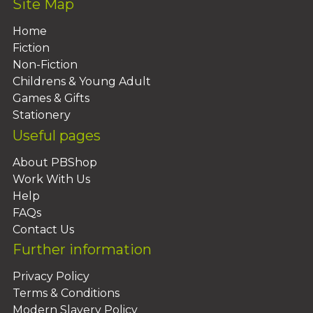
Site Map
Home
Fiction
Non-Fiction
Childrens & Young Adult
Games & Gifts
Stationery
Useful pages
About PBShop
Work With Us
Help
FAQs
Contact Us
Further information
Privacy Policy
Terms & Conditions
Modern Slavery Policy