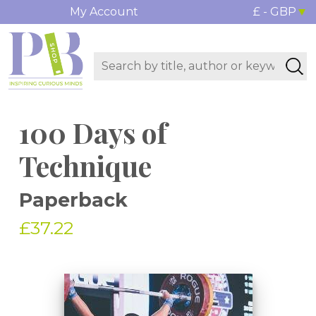
My Account
£ - GBP
100 Days of
Technique
Paperback
£37.22