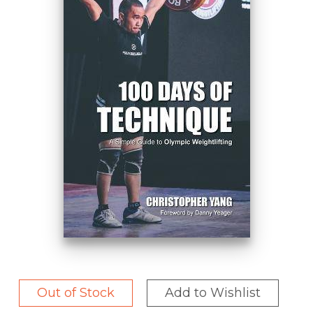
Out of Stock
Add to Wishlist