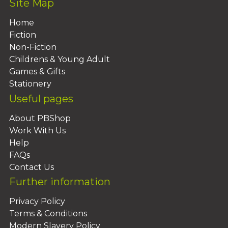
Site Map
Home
Fiction
Non-Fiction
Childrens & Young Adult
Games & Gifts
Stationery
Useful pages
About PBShop
Work With Us
Help
FAQs
Contact Us
Further information
Privacy Policy
Terms & Conditions
Modern Slavery Policy