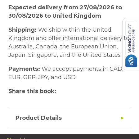
Expected delivery from 27/08/2026 to
30/08/2026 to United Kingdom
Shipping:
We ship within the United
Kingdom and offer international delivery to
Australia, Canada, the European Union,
Japan, Singapore, and the United States.
Payments:
We accept payments in CAD,
EUR, GBP, JPY, and USD.
Share this book:
Product Details