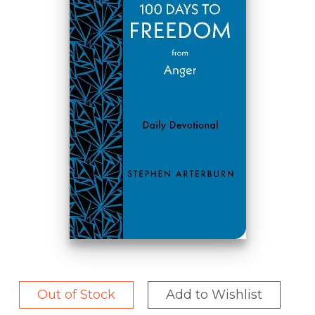
Out of Stock
Add to Wishlist