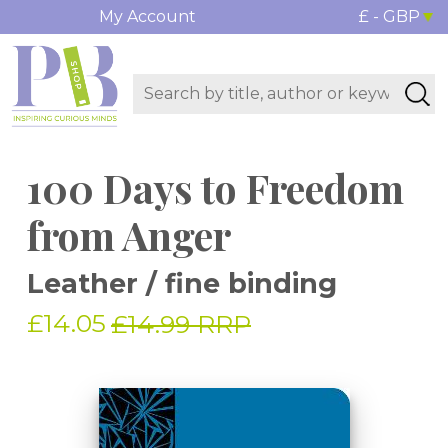
My Account
£ - GBP
100 Days to Freedom
from Anger
Leather / fine binding
£14.05
£14.99 RRP