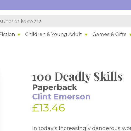
iction
Children & Young Adult
Games & Gifts
100 Deadly Skills
Paperback
Clint Emerson
£13.46
In today's increasingly dangerous worl