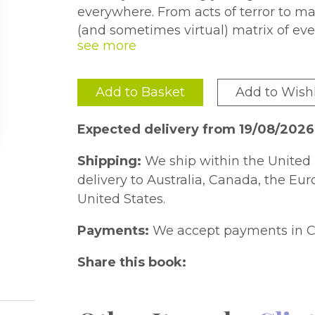
everywhere. From acts of terror to m
(and sometimes virtual) matrix of eve
confined to dark alleys or unstable re
circumstances can arise anywhere, a
SEAL-wants you to be prepared.
Add to Basket
Add to Wishl
100 Deadly Skills
contains proven se
immobilizing maneuvers-modified fro
Expected delivery from 19/08/2026
take action in numerous 'worst case'
trunk, to making an improvised Taser, 
Shipping:
We ship within the United 
With easy-to-understand instructions 
delivery to Australia, Canada, the Eu
detail many life-saving strategies an
United States.
a member of the special forces.
Payments:
We accept payments in C
This complete course in survival te
evade a kidnapping, elude an active s
Share this book:
building, immobilize a bad guy, prote
much more-all using low-tech to 'no-t
presented in an easy-to-understand 