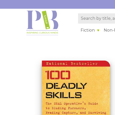
Fiction
Non-F