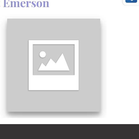
t Emerson
 face it, when danger is imminent, you
uctions.