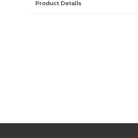
Product Details