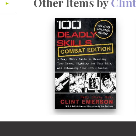
Other Items by
Clin
an invaluable resource. Because let's
don't have time for complicated instr