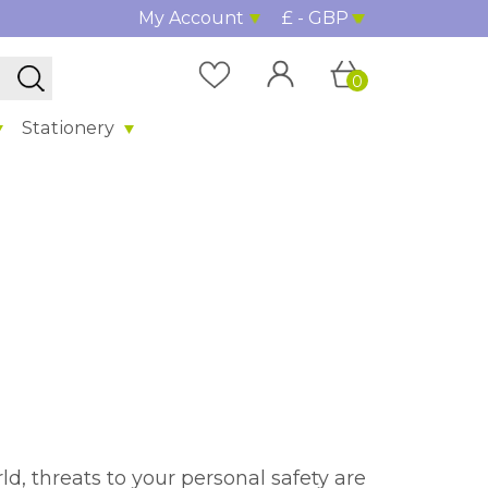
My Account
£ - GBP
0
Stationery
d, threats to your personal safety are