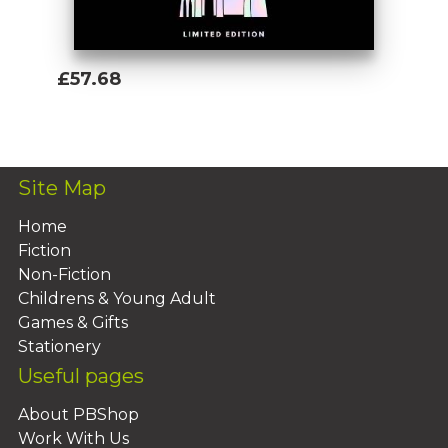
£57.68
Add To Basket
Site Map
Home
Fiction
Non-Fiction
Childrens & Young Adult
Games & Gifts
Stationery
Useful pages
About PBShop
Work With Us