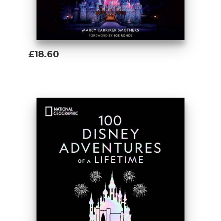
£18.60
Add To Basket