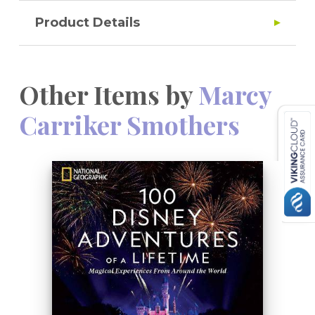
Product Details
Other Items by
Marcy
Carriker Smothers