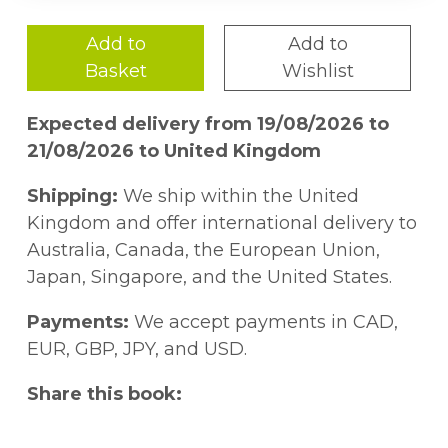
Add to
Add to
Basket
Wishlist
Expected delivery from 19/08/2026 to
21/08/2026 to United Kingdom
Shipping:
We ship within the United
Kingdom and offer international delivery to
Australia, Canada, the European Union,
Japan, Singapore, and the United States.
Payments:
We accept payments in CAD,
EUR, GBP, JPY, and USD.
Share this book: