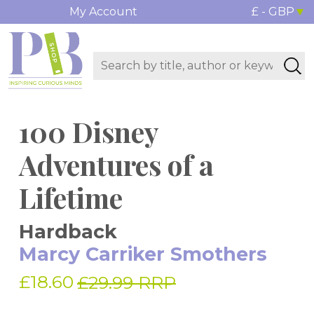
My Account
£ - GBP
100 Disney
Adventures of a
Lifetime
Hardback
Marcy Carriker Smothers
£18.60
£29.99 RRP