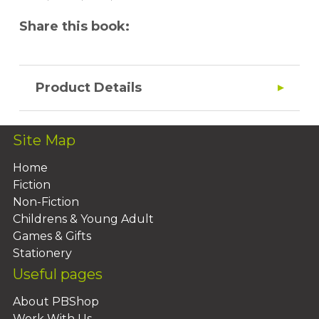
Share this book:
Product Details
Site Map
Home
Fiction
Non-Fiction
Childrens & Young Adult
Games & Gifts
Stationery
Useful pages
About PBShop
Work With Us