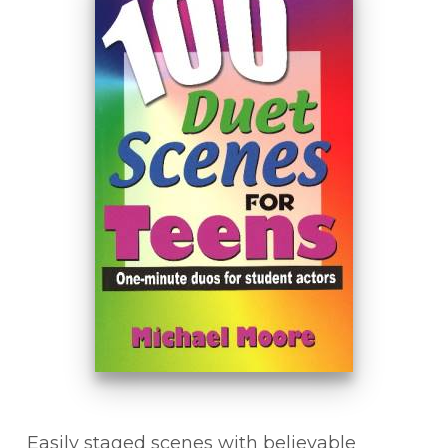
Easily staged scenes with believable