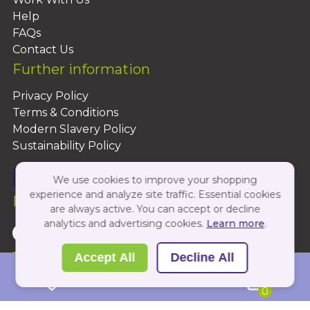
Help
FAQs
Contact Us
Further information
Privacy Policy
Terms & Conditions
Modern Slavery Policy
Sustainability Policy
We use cookies to improve your shopping
experience and analyze site traffic. Essential cookies
Follow Us On:
are always active. You can accept or decline
analytics and advertising cookies.
Learn more
.
Copyright 2026 by PBShop
Accept All
Decline All
0