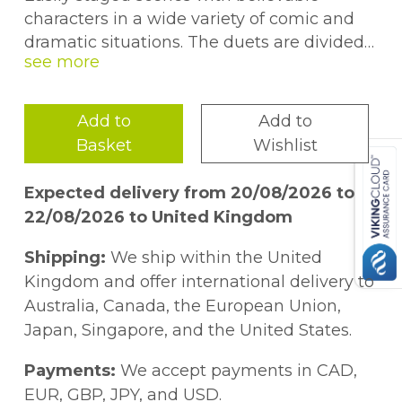
characters in a wide variety of comic and
dramatic situations. The duets are divided
into four categories: Gender Neutral; Male &
Female; Male Only; Female Only. The short
length of each duet scene makes it easy for
Add to
Add to
students to memorise lines. Excellent for
Basket
Wishlist
contests, acting practice or comedy revue
shows.
Expected delivery from 20/08/2026 to
22/08/2026 to United Kingdom
Shipping:
We ship within the United
Kingdom and offer international delivery to
Australia, Canada, the European Union,
Japan, Singapore, and the United States.
Payments:
We accept payments in CAD,
EUR, GBP, JPY, and USD.