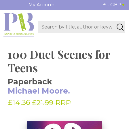
My Account
£ - GBP
100 Duet Scenes for
Teens
Paperback
Michael Moore.
£14.36
£21.99 RRP