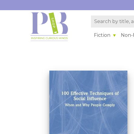
Fiction
Non-F