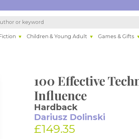
iction
Children & Young Adult
Games & Gifts
100 Effective Tech
Influence
Hardback
Dariusz Dolinski
£149.35