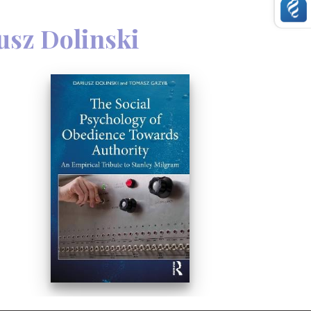
, the authors have only included
e effective through scientific
usz Dolinski