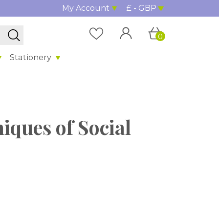
My Account
£ - GBP
0
Stationery
niques of Social