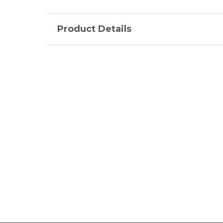
Product Details