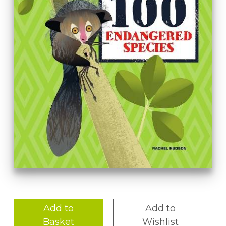
Add to
Add to
Basket
Wishlist