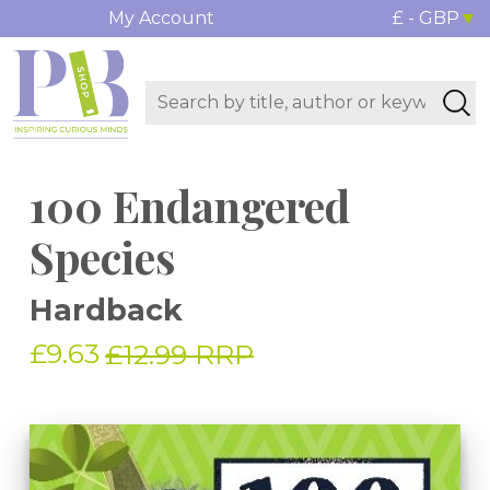
My Account
£ - GBP
100 Endangered
Species
Hardback
£9.63
£12.99 RRP