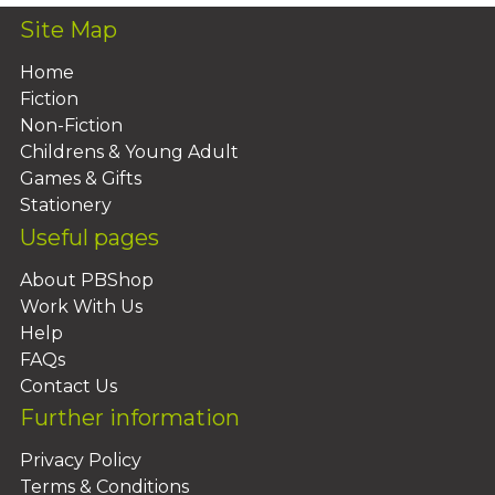
Site Map
Home
Fiction
Non-Fiction
Childrens & Young Adult
Games & Gifts
Stationery
Useful pages
About PBShop
Work With Us
Help
FAQs
Contact Us
Further information
Privacy Policy
Terms & Conditions