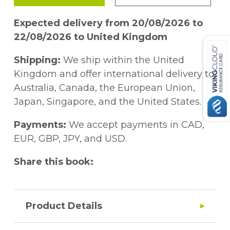
Expected delivery from 20/08/2026 to
22/08/2026 to United Kingdom
Shipping:
We ship within the United
Kingdom and offer international delivery to
Australia, Canada, the European Union,
Japan, Singapore, and the United States.
Payments:
We accept payments in CAD,
EUR, GBP, JPY, and USD.
Share this book:
Product Details