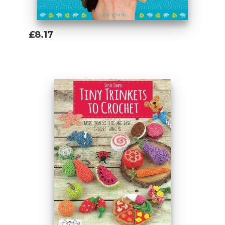
£8.17
Add To Basket