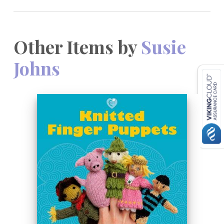
Other Items by
Susie
Johns