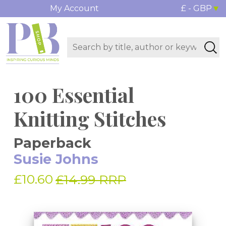
My Account
£ - GBP
100 Essential
Knitting Stitches
Paperback
Susie Johns
£10.60
£14.99 RRP