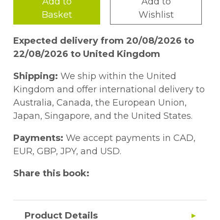
Add to
Add to
Basket
Wishlist
Expected delivery from 20/08/2026 to
22/08/2026 to United Kingdom
Shipping:
We ship within the United
Kingdom and offer international delivery to
Australia, Canada, the European Union,
Japan, Singapore, and the United States.
Payments:
We accept payments in CAD,
EUR, GBP, JPY, and USD.
Share this book:
Product Details