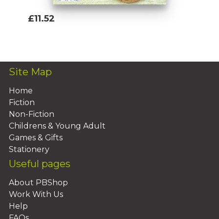
£11.52
Add To Basket
Site Map
Home
Fiction
Non-Fiction
Childrens & Young Adult
Games & Gifts
Stationery
Useful pages
About PBShop
Work With Us
Help
FAQs