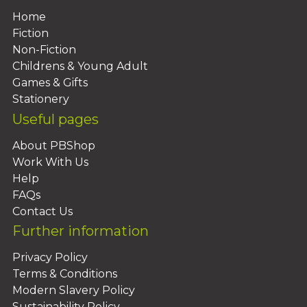
Home
Fiction
Non-Fiction
Childrens & Young Adult
Games & Gifts
Stationery
Useful pages
About PBShop
Work With Us
Help
FAQs
Contact Us
Further information
Privacy Policy
Terms & Conditions
Modern Slavery Policy
Sustainability Policy