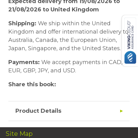
Expected delivery from 19/08/2026 to
21/08/2026 to United Kingdom
Shipping:
We ship within the United
Kingdom and offer international delivery to
Australia, Canada, the European Union,
Japan, Singapore, and the United States.
Payments:
We accept payments in CAD,
EUR, GBP, JPY, and USD.
Share this book:
Product Details
Site Map