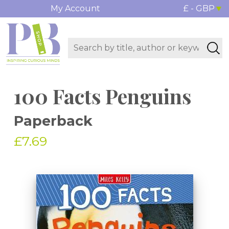
My Account
£ - GBP
100 Facts Penguins
Paperback
£7.69