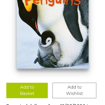
Add to
Add to
Basket
Wishlist