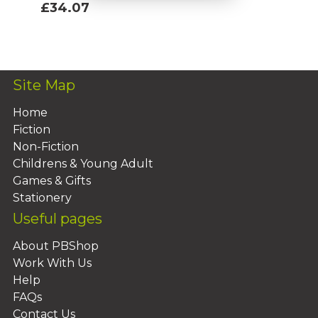
£34.07
Add To Basket
Site Map
Home
Fiction
Non-Fiction
Childrens & Young Adult
Games & Gifts
Stationery
Useful pages
About PBShop
Work With Us
Help
FAQs
Contact Us