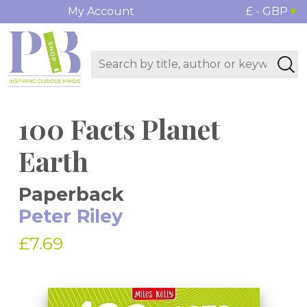
My Account
£ - GBP
100 Facts Planet
Earth
Paperback
Peter Riley
£7.69