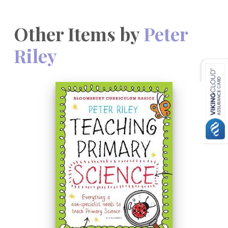
Other Items by
Peter
Riley