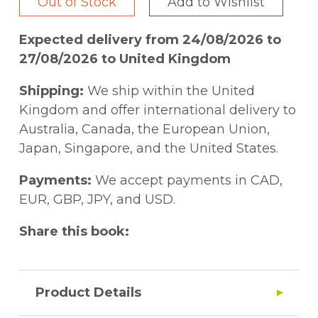
Out of Stock
Add to Wishlist
Expected delivery from 24/08/2026 to
27/08/2026 to United Kingdom
Shipping:
We ship within the United
Kingdom and offer international delivery to
Australia, Canada, the European Union,
Japan, Singapore, and the United States.
Payments:
We accept payments in CAD,
EUR, GBP, JPY, and USD.
Share this book:
Product Details