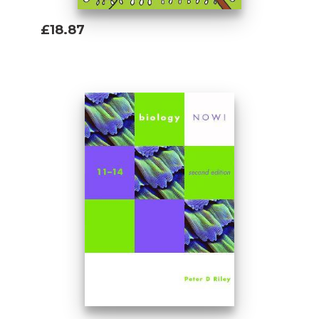
£18.87
Add To Basket