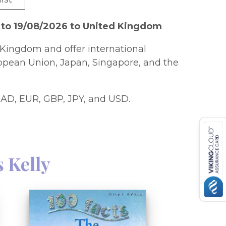
 to 19/08/2026 to United Kingdom
Kingdom and offer international
ropean Union, Japan, Singapore, and the
AD, EUR, GBP, JPY, and USD.
s Kelly