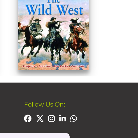
Follow Us On: