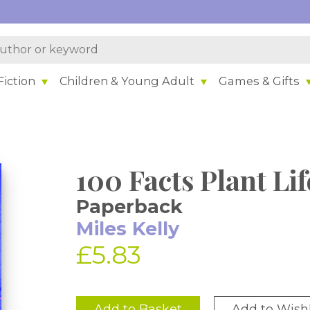
iction
Children & Young Adult
Games & Gifts
100 Facts Plant Lif
Paperback
Miles Kelly
£5.83
Add to Basket
Add to Wishl