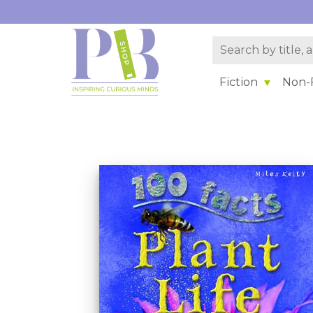
Fiction
Non-F