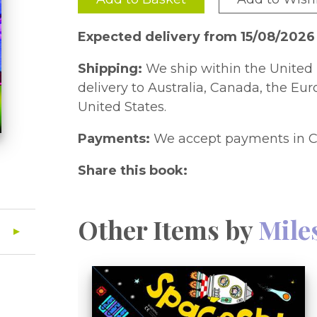
Expected delivery from 15/08/2026
Shipping:
We ship within the United 
delivery to Australia, Canada, the Eu
United States.
Payments:
We accept payments in C
Share this book:
Other Items by
Mile