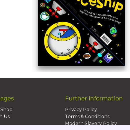
pages
Further information
BShop
Privacy Policy
h Us
Terms & Conditions
Modern Slavery Policy