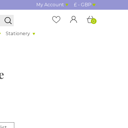
My Account
£ - GBP
0
Stationery
e
ist