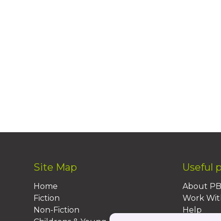
Site Map
Useful 
Home
About P
Fiction
Work Wit
Non-Fiction
Help