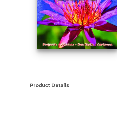
Product Details