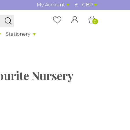
My Account
£ - GBP
0
Stationery
ourite Nursery