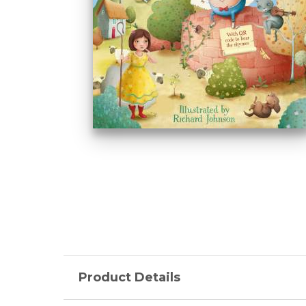
Product Details