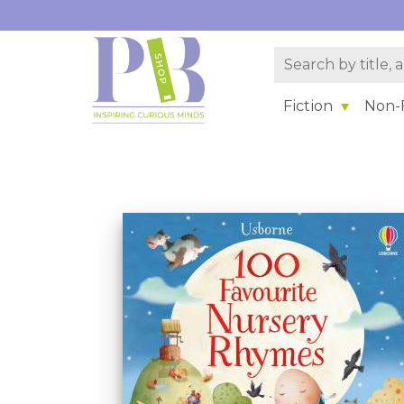
Fiction
Non-F