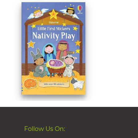
Follow Us On: