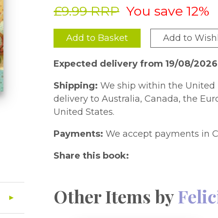
£9.99 RRP
You save 12%
Add to Basket
Add to Wishl
Expected delivery from 19/08/2026
Shipping:
We ship within the United 
delivery to Australia, Canada, the Eu
United States.
Payments:
We accept payments in C
Share this book:
Other Items by
Feli