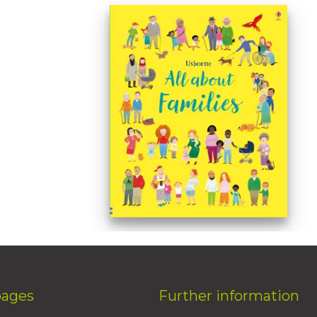
pages
Further information