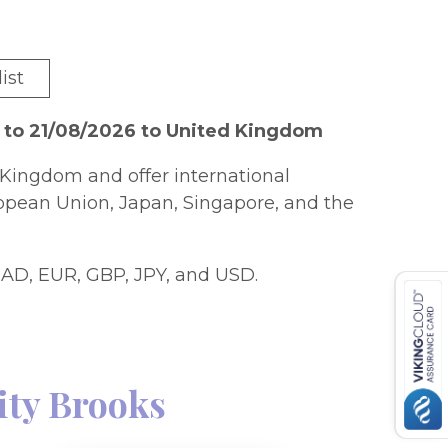
ist
 to 21/08/2026 to United Kingdom
Kingdom and offer international
ropean Union, Japan, Singapore, and the
AD, EUR, GBP, JPY, and USD.
city Brooks