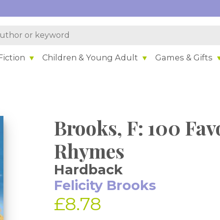
iction
Children & Young Adult
Games & Gifts
Brooks, F: 100 Fav
Rhymes
Hardback
Felicity Brooks
£8.78