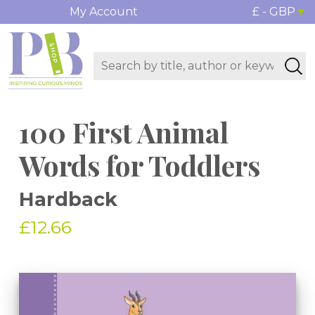
My Account
£ - GBP
100 First Animal
Words for Toddlers
Hardback
£12.66