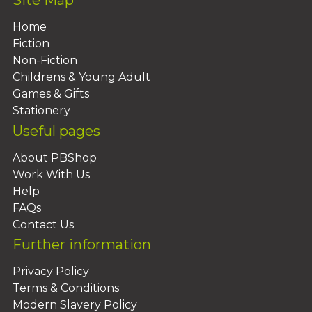
Site Map
Home
Fiction
Non-Fiction
Childrens & Young Adult
Games & Gifts
Stationery
Useful pages
About PBShop
Work With Us
Help
FAQs
Contact Us
Further information
Privacy Policy
Terms & Conditions
Modern Slavery Policy