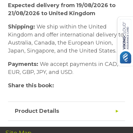
Expected delivery from 19/08/2026 to
21/08/2026 to United Kingdom
Shipping:
We ship within the United
Kingdom and offer international delivery to
Australia, Canada, the European Union,
Japan, Singapore, and the United States.
Payments:
We accept payments in CAD,
EUR, GBP, JPY, and USD.
Share this book:
Product Details