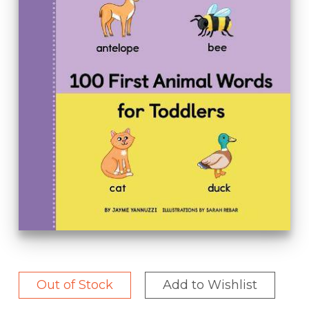
Out of Stock
Add to Wishlist