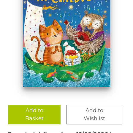
Add to
Add to
Basket
Wishlist