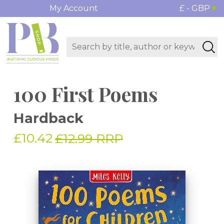
My Account
£ - GBP
100 First Poems
Hardback
£10.42
£12.99 RRP