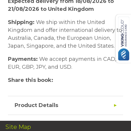
Expected delivery from 18/08/2026 to
21/08/2026 to United Kingdom
Shipping:
We ship within the United
Kingdom and offer international delivery to
Australia, Canada, the European Union,
Japan, Singapore, and the United States.
Payments:
We accept payments in CAD,
EUR, GBP, JPY, and USD.
Share this book:
Product Details
Site Map