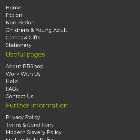
Home
Fiction
Non-Fiction
Childrens & Young Adult
Games & Gifts
Stationery
Useful pages
About PBShop
Work With Us
Help
FAQs
Contact Us
Further information
Privacy Policy
Terms & Conditions
Modern Slavery Policy
Sustainability Policy