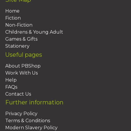
Home
Fiction
Non-Fiction
Childrens & Young Adult
Games & Gifts
Stationery
Useful pages
About PBShop
Work With Us
Help
FAQs
Contact Us
Further information
Privacy Policy
Terms & Conditions
Modern Slavery Policy