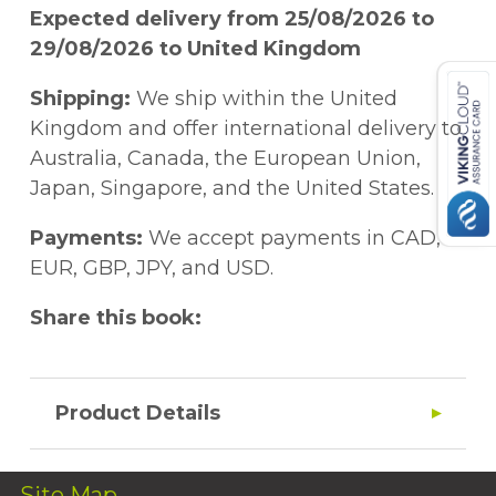
Expected delivery from 25/08/2026 to
29/08/2026 to United Kingdom
Shipping:
We ship within the United
Kingdom and offer international delivery to
Australia, Canada, the European Union,
Japan, Singapore, and the United States.
Payments:
We accept payments in CAD,
EUR, GBP, JPY, and USD.
Share this book:
Product Details
Site Map