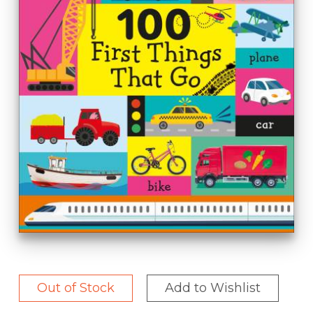
Out of Stock
Add to Wishlist