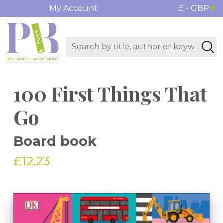
My Account
£ - GBP
100 First Things That
Go
Board book
£12.23