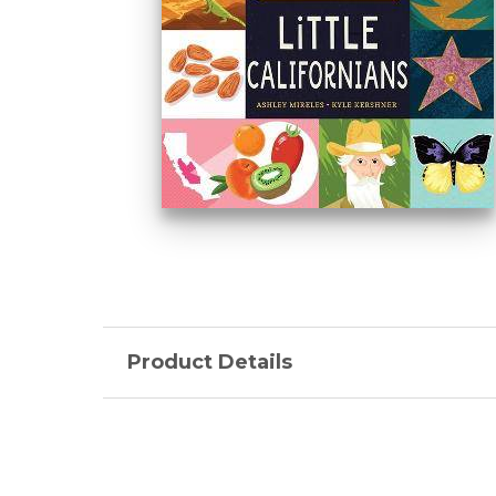
Product Details