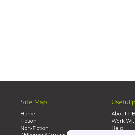
Site Map
Useful 
Home
About P
Fiction
Work Wit
Non-Fiction
Help