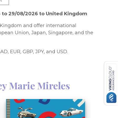
6 to 29/08/2026 to United Kingdom
Kingdom and offer international
ropean Union, Japan, Singapore, and the
AD, EUR, GBP, JPY, and USD.
ey Marie Mireles