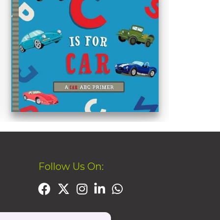
Follow Us On: