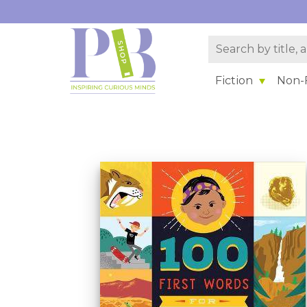
Fiction
Non-F