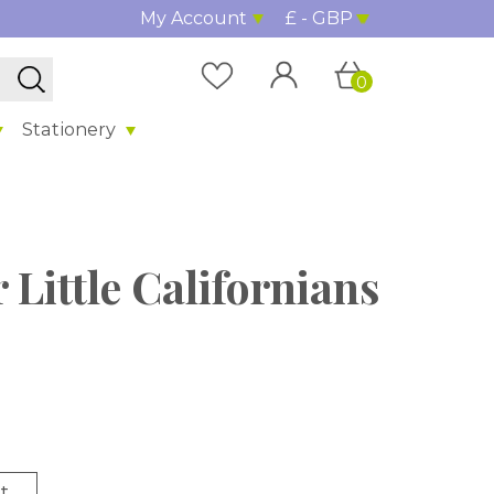
My Account
£ - GBP
0
Stationery
 Little Californians
t