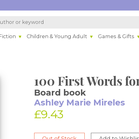
iction
Children & Young Adult
Games & Gifts
100 First Words for
Board book
Ashley Marie Mireles
£9.43
Out of Stock
Add to Wishlis