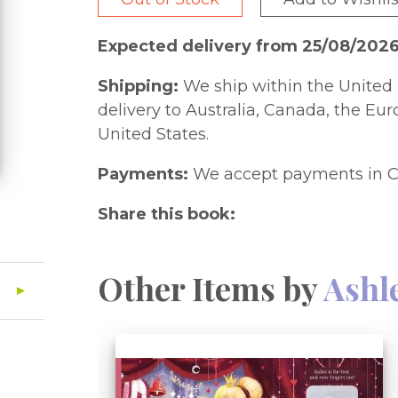
Expected delivery from 25/08/202
Shipping:
We ship within the United 
delivery to Australia, Canada, the Eu
United States.
Payments:
We accept payments in C
Share this book:
Other Items by
Ashl