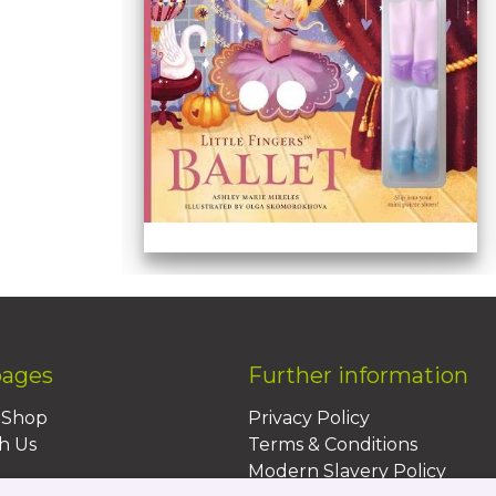
pages
Further information
BShop
Privacy Policy
h Us
Terms & Conditions
Modern Slavery Policy