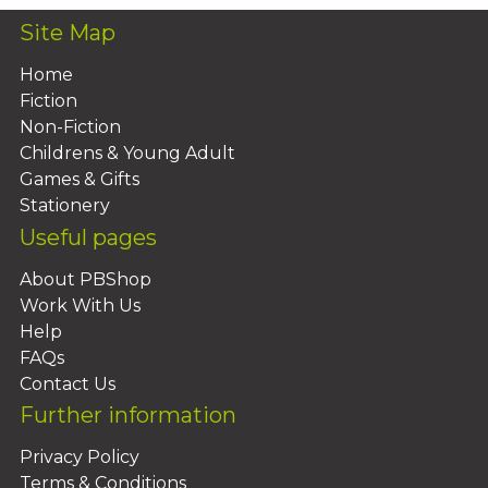
Site Map
Home
Fiction
Non-Fiction
Childrens & Young Adult
Games & Gifts
Stationery
Useful pages
About PBShop
Work With Us
Help
FAQs
Contact Us
Further information
Privacy Policy
Terms & Conditions