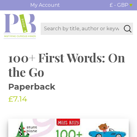
My Account
£ - GBP
100+ First Words: On
the Go
Paperback
£7.14