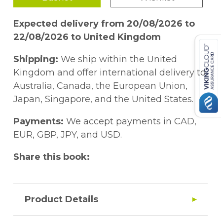
Expected delivery from 20/08/2026 to
22/08/2026 to United Kingdom
Shipping:
We ship within the United
Kingdom and offer international delivery to
Australia, Canada, the European Union,
Japan, Singapore, and the United States.
Payments:
We accept payments in CAD,
EUR, GBP, JPY, and USD.
Share this book:
Product Details