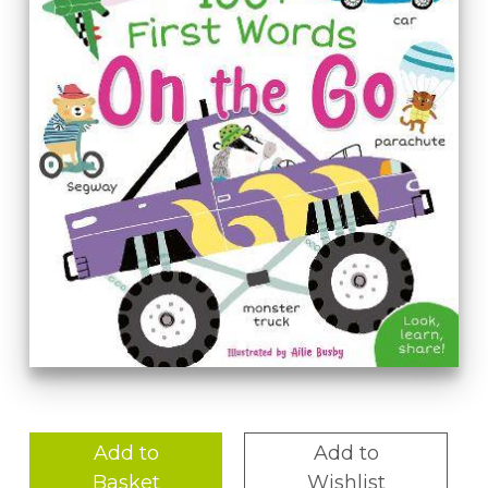
Add to
Add to
Basket
Wishlist