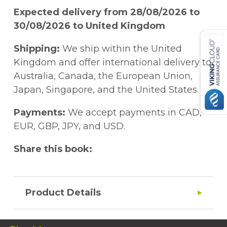
Expected delivery from 28/08/2026 to
30/08/2026 to United Kingdom
Shipping:
We ship within the United
Kingdom and offer international delivery to
Australia, Canada, the European Union,
Japan, Singapore, and the United States.
Payments:
We accept payments in CAD,
EUR, GBP, JPY, and USD.
Share this book:
Product Details