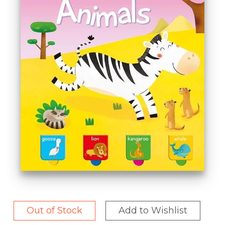
Out of Stock
Add to Wishlist