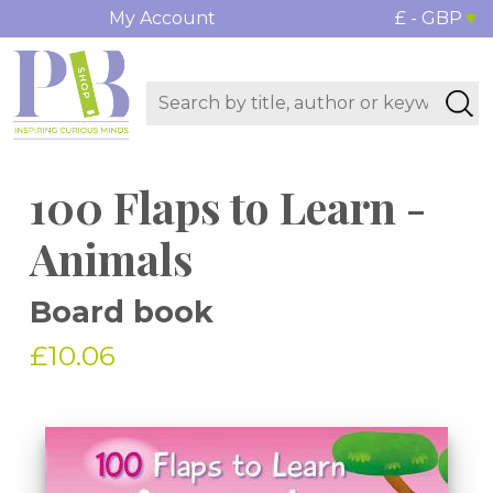
My Account
£ - GBP
100 Flaps to Learn -
Animals
Board book
£10.06