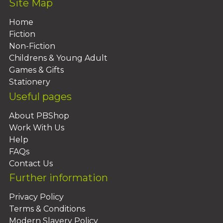
Site Map
Home
Fiction
Non-Fiction
Childrens & Young Adult
Games & Gifts
Stationery
Useful pages
About PBShop
Work With Us
Help
FAQs
Contact Us
Further information
Privacy Policy
Terms & Conditions
Modern Slavery Policy