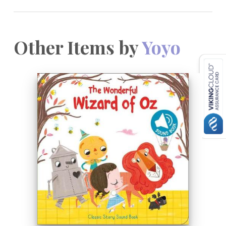
Other Items by
Yoyo