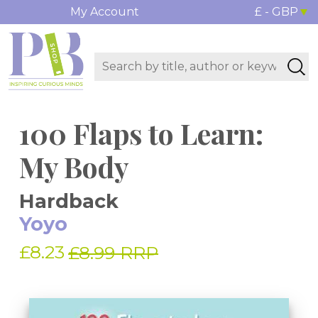
My Account
£ - GBP
100 Flaps to Learn:
My Body
Hardback
Yoyo
£8.23
£8.99 RRP