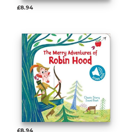
£8.94
Add To Basket
£8.94