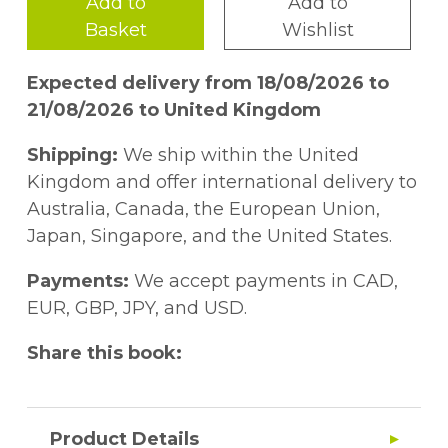
Add to
Add to
Basket
Wishlist
Expected delivery from 18/08/2026 to
21/08/2026 to United Kingdom
Shipping:
We ship within the United
Kingdom and offer international delivery to
Australia, Canada, the European Union,
Japan, Singapore, and the United States.
Payments:
We accept payments in CAD,
EUR, GBP, JPY, and USD.
Share this book:
Product Details