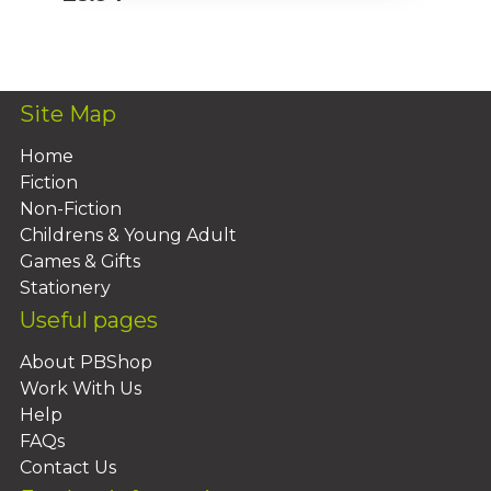
Add To Basket
Site Map
Home
Fiction
Non-Fiction
Childrens & Young Adult
Games & Gifts
Stationery
Useful pages
About PBShop
Work With Us
Help
FAQs
Contact Us