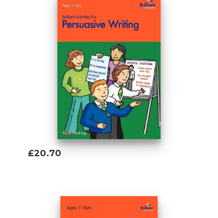
£20.70
Add To Basket