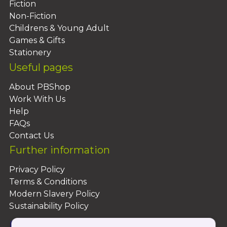
Fiction
Non-Fiction
Childrens & Young Adult
Games & Gifts
Stationery
Useful pages
About PBShop
Work With Us
Help
FAQs
Contact Us
Further information
Privacy Policy
Terms & Conditions
Modern Slavery Policy
Sustainability Policy