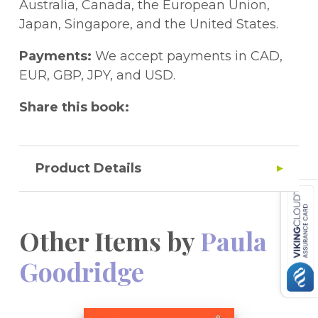
Australia, Canada, the European Union,
Japan, Singapore, and the United States.
Payments:
We accept payments in CAD,
EUR, GBP, JPY, and USD.
Share this book:
Product Details
Other Items by
Paula
Goodridge