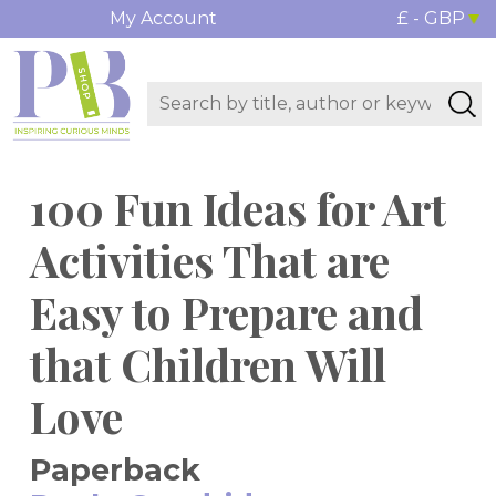
My Account
£ - GBP
100 Fun Ideas for Art
Activities That are
Easy to Prepare and
that Children Will
Love
Paperback