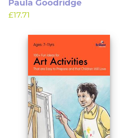
Paula Goodridge
£17.71