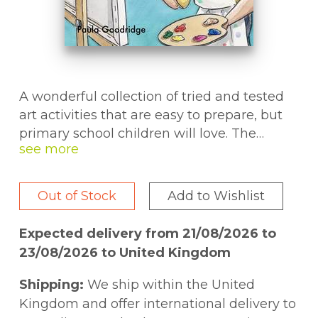
A wonderful collection of tried and tested
art activities that are easy to prepare, but
primary school children will love. The
activities introduce a wide range of art
skills and media and are fully compatible
with the National Curriculum. Aimed at KS
Out of Stock
Add to Wishlist
(7-11 year olds), they are suitable for use in
the classroom, at home or in children's
Expected delivery from 21/08/2026 to
clubs.
23/08/2026 to United Kingdom
Shipping:
We ship within the United
Kingdom and offer international delivery to