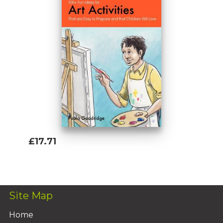
£17.71
Add To Basket
Site Map
Home