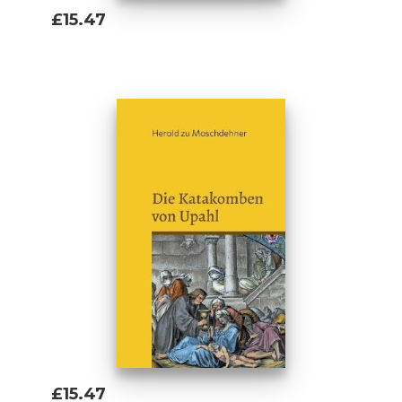
£15.47
Add To Basket
£15.47