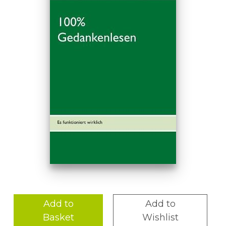
Add to
Add to
Basket
Wishlist