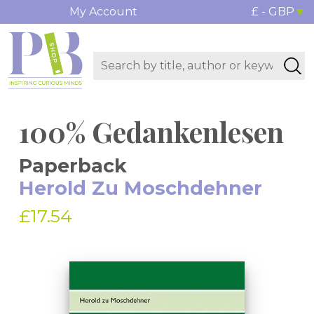
My Account
£ - GBP
100% Gedankenlesen
Paperback
Herold Zu Moschdehner
£17.54