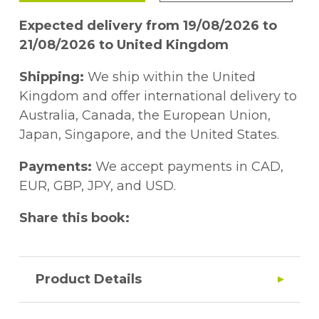
Expected delivery from 19/08/2026 to
21/08/2026 to United Kingdom
Shipping:
We ship within the United
Kingdom and offer international delivery to
Australia, Canada, the European Union,
Japan, Singapore, and the United States.
Payments:
We accept payments in CAD,
EUR, GBP, JPY, and USD.
Share this book:
Product Details