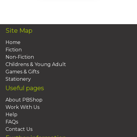
Add To Basket
Site Map
Home
Fiction
Non-Fiction
Childrens & Young Adult
Games & Gifts
Stationery
Useful pages
About PBShop
Work With Us
Help
FAQs
Contact Us