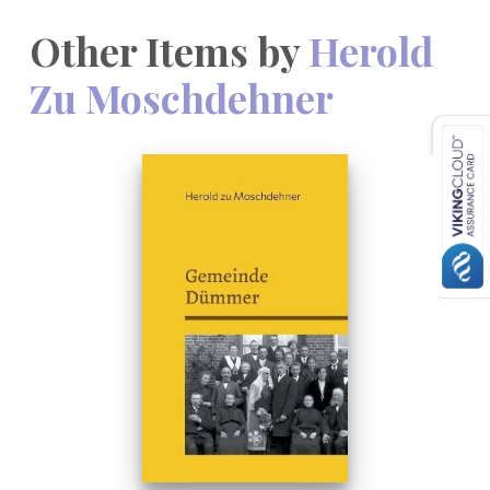
Other Items by
Herold
Zu Moschdehner