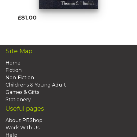
£81.00
Add To Basket
Site Map
Home
Fiction
Non-Fiction
Childrens & Young Adult
Games & Gifts
Stationery
Useful pages
About PBShop
Work With Us
Help