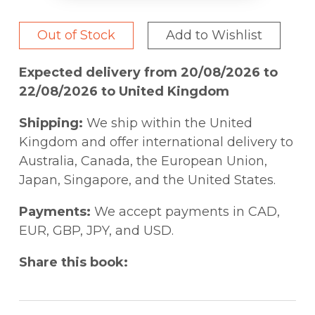
Out of Stock
Add to Wishlist
Expected delivery from 20/08/2026 to
22/08/2026 to United Kingdom
Shipping:
We ship within the United
Kingdom and offer international delivery to
Australia, Canada, the European Union,
Japan, Singapore, and the United States.
Payments:
We accept payments in CAD,
EUR, GBP, JPY, and USD.
Share this book: