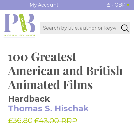
My Account
£ - GBP
100 Greatest
American and British
Animated Films
Hardback
Thomas S. Hischak
£36.80
£43.00 RRP