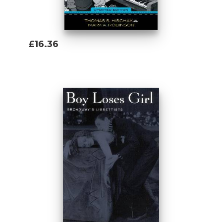
£16.36
Add To Basket