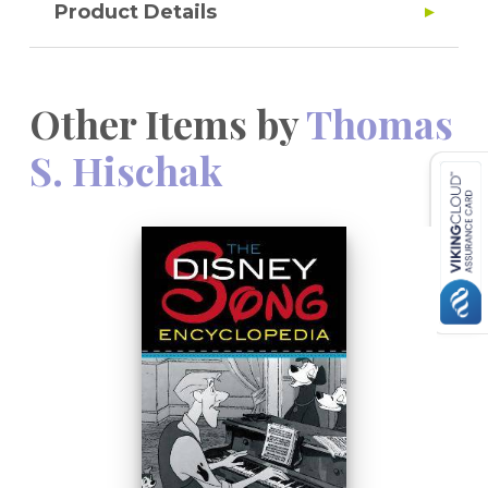
Product Details
Other Items by
Thomas
S. Hischak