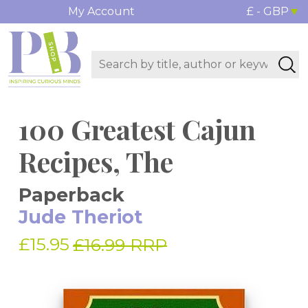
My Account
£ - GBP
100 Greatest Cajun
Recipes, The
Paperback
Jude Theriot
£15.95
£16.99 RRP