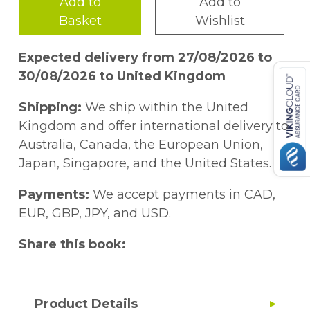
Add to
Add to
Basket
Wishlist
Expected delivery from 27/08/2026 to
30/08/2026 to United Kingdom
Shipping:
We ship within the United
Kingdom and offer international delivery to
Australia, Canada, the European Union,
Japan, Singapore, and the United States.
Payments:
We accept payments in CAD,
EUR, GBP, JPY, and USD.
Share this book:
Product Details