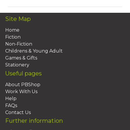
Site Map
Home
Fiction
Non-Fiction
Childrens & Young Adult
Games & Gifts
Stationery
Useful pages
About PBShop
Work With Us
Help
FAQs
Contact Us
Further information