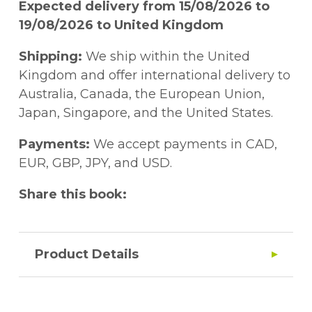
Expected delivery from 15/08/2026 to
19/08/2026 to United Kingdom
Shipping:
We ship within the United
Kingdom and offer international delivery to
Australia, Canada, the European Union,
Japan, Singapore, and the United States.
Payments:
We accept payments in CAD,
EUR, GBP, JPY, and USD.
Share this book:
Product Details