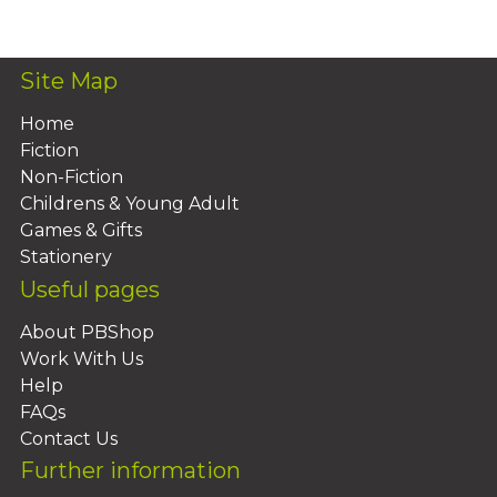
Add To Basket
Site Map
Home
Fiction
Non-Fiction
Childrens & Young Adult
Games & Gifts
Stationery
Useful pages
About PBShop
Work With Us
Help
FAQs
Contact Us
Further information