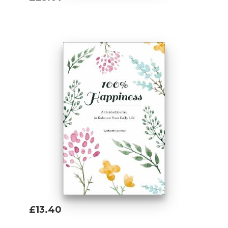
Add To Basket
£13.40