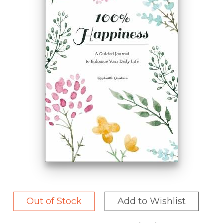
Out of Stock
Add to Wishlist