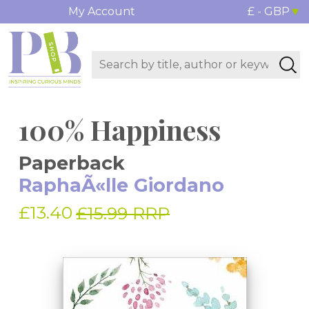
My Account
£ - GBP
100% Happiness
Paperback
RaphaÃ«lle Giordano
£13.40
£15.99 RRP