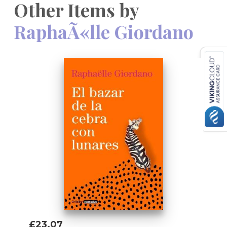
Other Items by
RaphaÃ«lle Giordano
£23.07