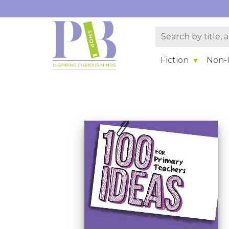
Fiction
Non-F