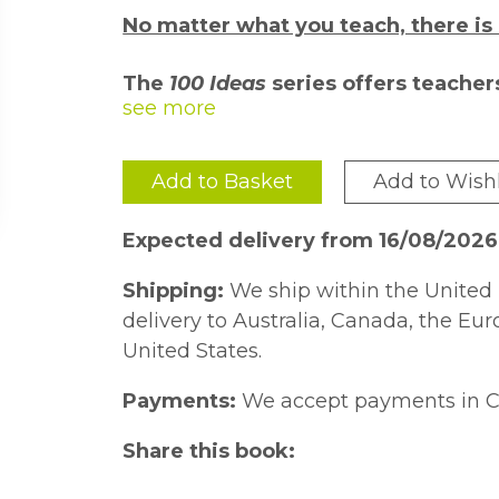
No matter what you teach, there is
The
100 Ideas
series offers teacher
strategies and activities for the cl
their field and is passionate about 
peers.
Add to Basket
Add to Wishl
Each title includes at least ten addit
won''t fail to inspire and engage all l
Expected delivery from 16/08/202
Offering 100 fun, practical ideas for t
Shipping:
We ship within the United 
perfect resource for teachers looking f
delivery to Australia, Canada, the Eu
The activities cover the entire maths
United States.
and 2, from number and place value 
Payments:
We accept payments in C
and algebra. The ideas are rooted in
to support both struggling and able l
Share this book:
embedded into any teaching method an