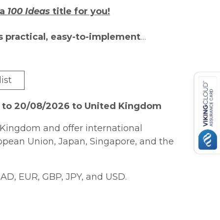
 a
100 Ideas
title for you!
s practical, easy-to-implement
assroom. Each author is an expert in
sharing best practice with their
ist
ional extra-creative Bonus Ideas that
earners.
6 to 20/08/2026 to United Kingdom
eaching primary maths, this is the
Kingdom and offer international
or creative ways to vary their practice.
ropean Union, Japan, Singapore, and the
 National Curriculum for Key Stages 1
to fractions, measurement, geometry
AD, EUR, GBP, JPY, and USD.
 a mastery approach and are designed
earners, but they can easily be
d work brilliantly in all classrooms.