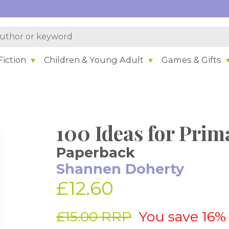
iction
Children & Young Adult
Games & Gifts
100 Ideas for Prim
Paperback
Shannen Doherty
£12.60
£15.00 RRP
You save 16%