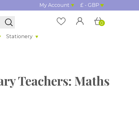
My Account
£ - GBP
0
Stationery
ary Teachers: Maths