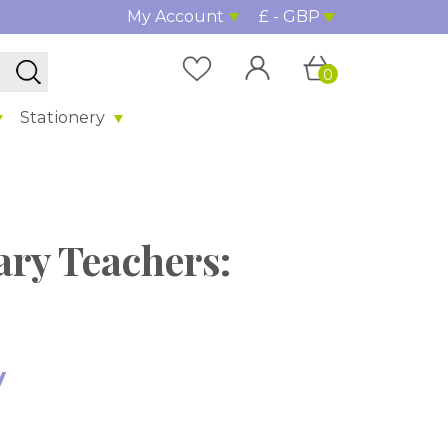
My Account
£ - GBP
0
Stationery
ary Teachers:
y