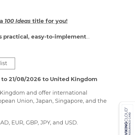
 a
100 Ideas
title for you!
s practical, easy-to-implement
assroom. Each author is an expert in
sharing best practice with their
ist
ional extra-creative Bonus Ideas that
earners.
 to 21/08/2026 to United Kingdom
ng and learning, yet practical
Kingdom and offer international
diately useable in the classroom can
ropean Union, Japan, Singapore, and the
imary Teachers: Questioning
presents
ties not only to help teachers improve
AD, EUR, GBP, JPY, and USD.
m, but also to allow pupils to develop
 ask effective questions to develop