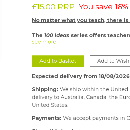
£15.00 RRP
You save 16%
No matter what you teach, there is
The
100 Ideas
series offers teacher
strategies and activities for the cl
their field and is passionate about 
peers.
Add to Basket
Add to Wishl
Each title includes at least ten addit
won''t fail to inspire and engage all l
Expected delivery from 18/08/2026
Questioning is key to effective teachi
Shipping:
We ship within the United 
questioning strategies that are imme
delivery to Australia, Canada, the Eu
be hard to come by.
100 Ideas for Pr
United States.
practical strategies, games and activi
Payments:
We accept payments in C
their own questioning in the classroo
an understanding of how they too can