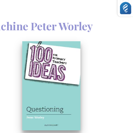
ding ownership, authenticity, balance
achine Peter Worley
, co-founder of The Philosophy
deas on how questioning can help
te their own thinking. He also
r practice and the effect of questioning
his book are applicable to all subjects
d are ideal for establishing good
derstanding of this core element of