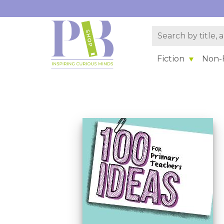
Fiction
Non-F