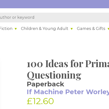
iction
Children & Young Adult
Games & Gifts
100 Ideas for Prim
Questioning
Paperback
If Machine Peter Worle
£12.60