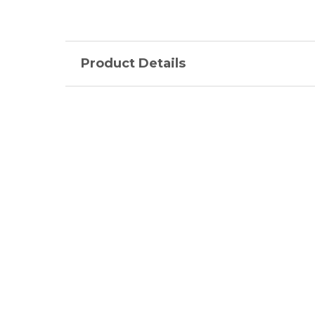
Product Details