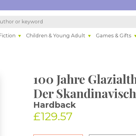
iction
Children & Young Adult
Games & Gifts
100 Jahre Glazialt
Der Skandinavisch
Hardback
£129.57