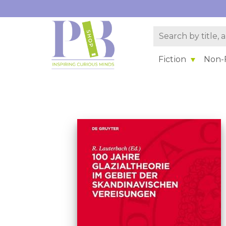
Fiction
Non-F