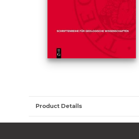
Product Details