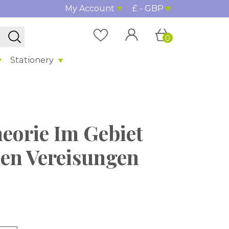
My Account
£ - GBP
0
Stationery
heorie Im Gebiet
en Vereisungen