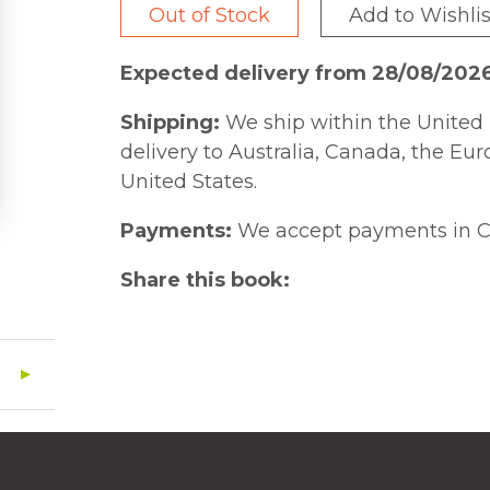
Out of Stock
Add to Wishlis
Expected delivery from 28/08/202
Shipping:
We ship within the United 
delivery to Australia, Canada, the Eu
United States.
Payments:
We accept payments in C
Share this book: