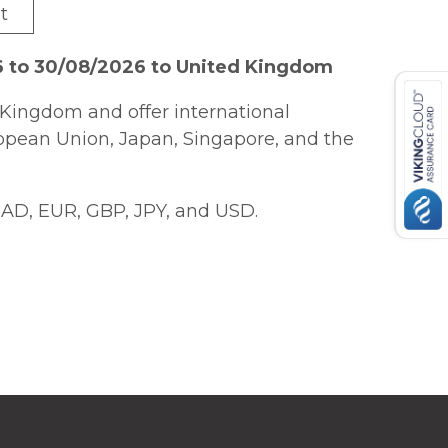
t
6 to 30/08/2026 to United Kingdom
Kingdom and offer international
ropean Union, Japan, Singapore, and the
AD, EUR, GBP, JPY, and USD.