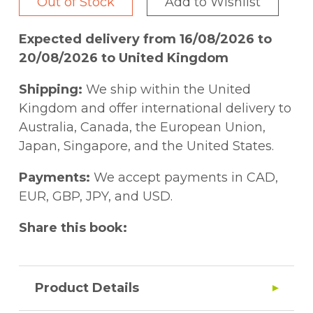
Out of Stock
Add to Wishlist
Expected delivery from 16/08/2026 to
20/08/2026 to United Kingdom
Shipping:
We ship within the United
Kingdom and offer international delivery to
Australia, Canada, the European Union,
Japan, Singapore, and the United States.
Payments:
We accept payments in CAD,
EUR, GBP, JPY, and USD.
Share this book:
Product Details