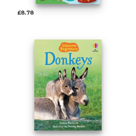
£8.78
Add To Basket