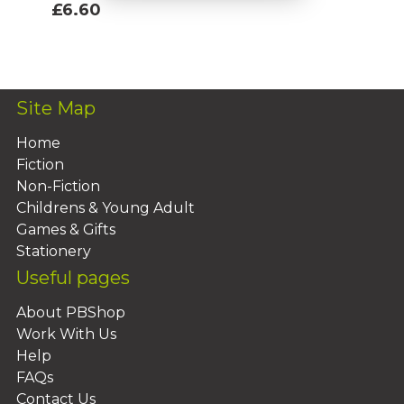
£6.60
Add To Basket
Site Map
Home
Fiction
Non-Fiction
Childrens & Young Adult
Games & Gifts
Stationery
Useful pages
About PBShop
Work With Us
Help
FAQs
Contact Us