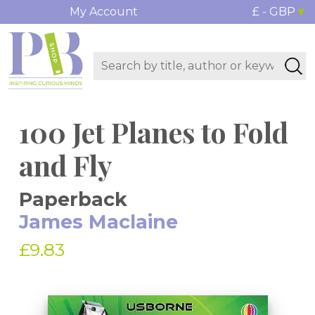
My Account
£ - GBP
100 Jet Planes to Fold
and Fly
Paperback
James Maclaine
£9.83