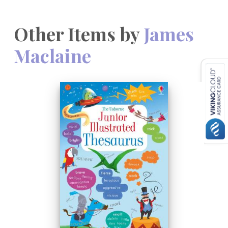
Other Items by
James
Maclaine