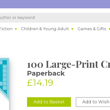
iction
Children & Young Adult
Games & Gifts
100 Large-Print C
Paperback
£14.19
Add to Basket
Add to Wishl