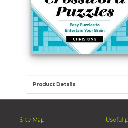
Product Details
Site Map
Useful 