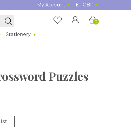
My Account
£ - GBP
0
Stationery
rossword Puzzles
ist