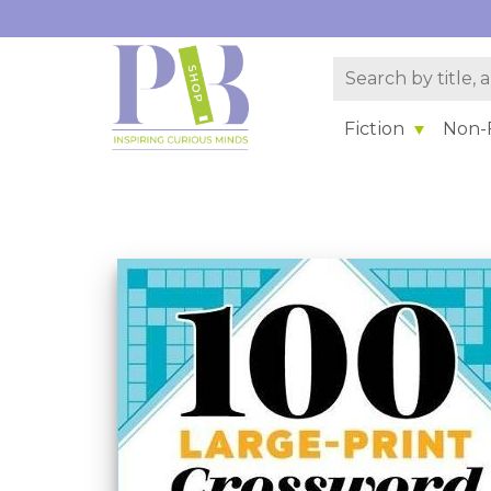
Fiction
Non-F