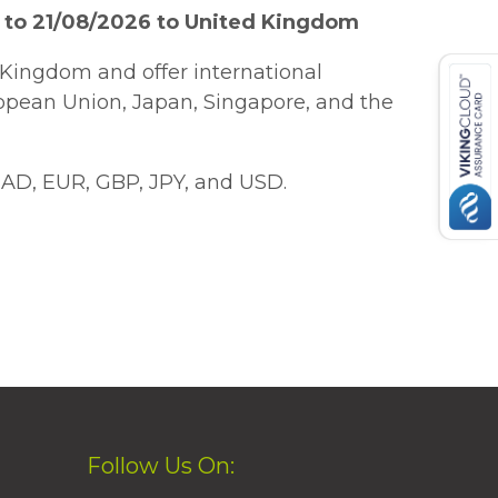
 to 21/08/2026 to United Kingdom
Kingdom and offer international
ropean Union, Japan, Singapore, and the
AD, EUR, GBP, JPY, and USD.
Follow Us On: