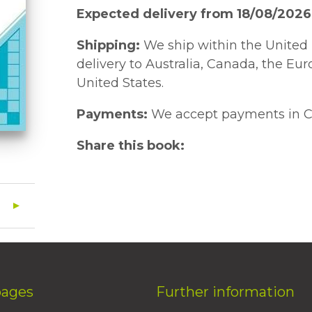
Expected delivery from 18/08/2026
Shipping:
We ship within the United 
delivery to Australia, Canada, the Eu
United States.
Payments:
We accept payments in C
Share this book:
pages
Further information