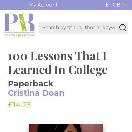
My Account
£ - GBP
100 Lessons That I
Learned In College
Paperback
Cristina Doan
£14.23