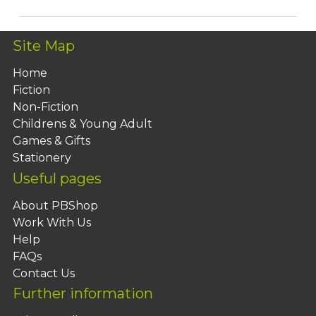
Site Map
Home
Fiction
Non-Fiction
Childrens & Young Adult
Games & Gifts
Stationery
Useful pages
About PBShop
Work With Us
Help
FAQs
Contact Us
Further information