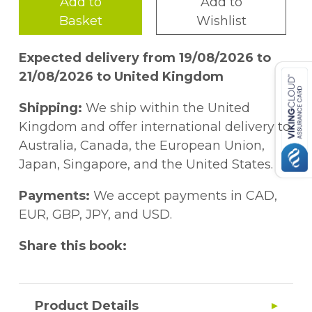
Add to
Add to
Basket
Wishlist
Expected delivery from 19/08/2026 to
21/08/2026 to United Kingdom
Shipping:
We ship within the United
Kingdom and offer international delivery to
Australia, Canada, the European Union,
Japan, Singapore, and the United States.
Payments:
We accept payments in CAD,
EUR, GBP, JPY, and USD.
Share this book:
Product Details