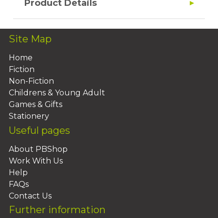
Product Details
Site Map
Home
Fiction
Non-Fiction
Childrens & Young Adult
Games & Gifts
Stationery
Useful pages
About PBShop
Work With Us
Help
FAQs
Contact Us
Further information