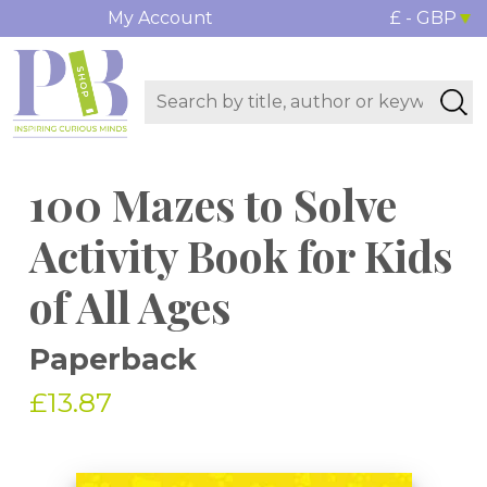
My Account
£ - GBP
100 Mazes to Solve
Activity Book for Kids
of All Ages
Paperback
£13.87