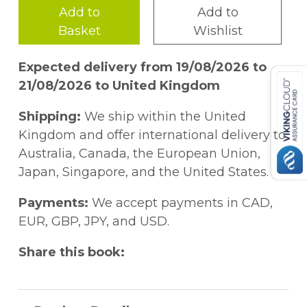
Add to
Add to
Basket
Wishlist
Expected delivery from 19/08/2026 to
21/08/2026 to United Kingdom
Shipping:
We ship within the United
Kingdom and offer international delivery to
Australia, Canada, the European Union,
Japan, Singapore, and the United States.
Payments:
We accept payments in CAD,
EUR, GBP, JPY, and USD.
Share this book: