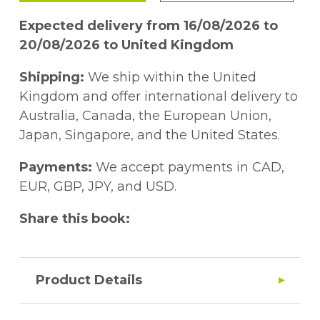
Expected delivery from 16/08/2026 to
20/08/2026 to United Kingdom
Shipping:
We ship within the United
Kingdom and offer international delivery to
Australia, Canada, the European Union,
Japan, Singapore, and the United States.
Payments:
We accept payments in CAD,
EUR, GBP, JPY, and USD.
Share this book:
Product Details