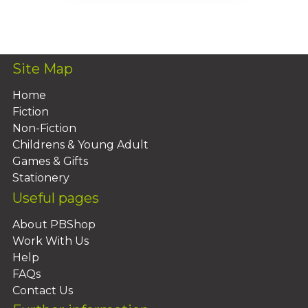
Add To Basket
Site Map
Home
Fiction
Non-Fiction
Childrens & Young Adult
Games & Gifts
Stationery
Useful pages
About PBShop
Work With Us
Help
FAQs
Contact Us