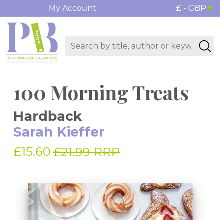
My Account
£ - GBP
100 Morning Treats
Hardback
Sarah Kieffer
£15.60
£21.99 RRP