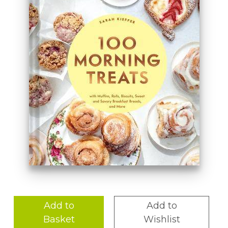
Add to
Add to
Basket
Wishlist