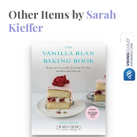
Other Items by
Sarah
Kieffer