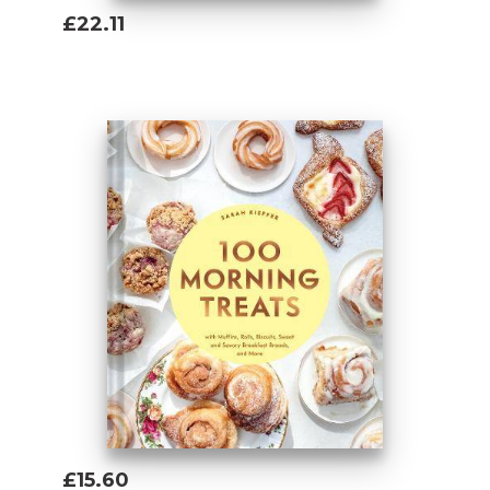
£22.11
Add To Basket
£15.60