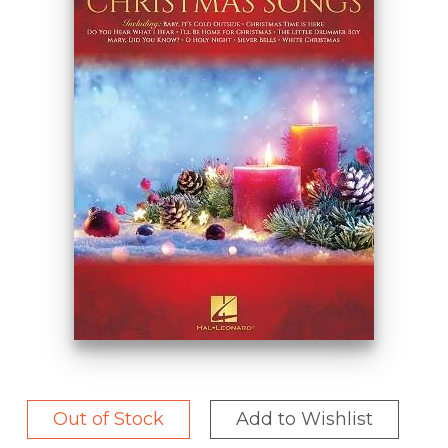
Out of Stock
Add to Wishlist