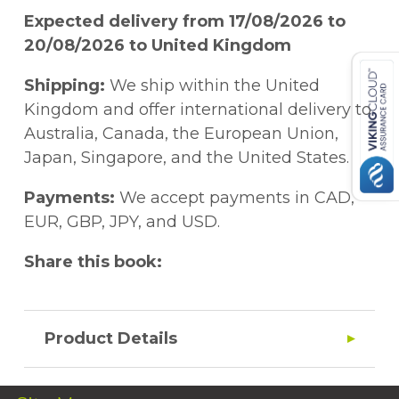
Expected delivery from 17/08/2026 to
20/08/2026 to United Kingdom
Shipping:
We ship within the United
Kingdom and offer international delivery to
Australia, Canada, the European Union,
Japan, Singapore, and the United States.
Payments:
We accept payments in CAD,
EUR, GBP, JPY, and USD.
Share this book:
Product Details