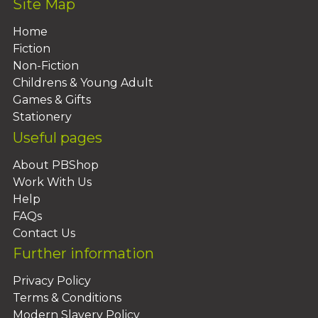
Site Map
Home
Fiction
Non-Fiction
Childrens & Young Adult
Games & Gifts
Stationery
Useful pages
About PBShop
Work With Us
Help
FAQs
Contact Us
Further information
Privacy Policy
Terms & Conditions
Modern Slavery Policy