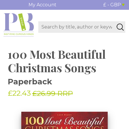
My Account
£ - GBP
100 Most Beautiful
Christmas Songs
Paperback
£22.43
£26.99 RRP