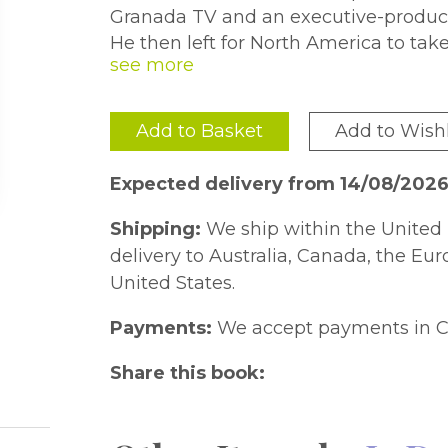
Granada TV and an executive-produce
He then left for North America to take
contributing to well-established journ
United States and Macleans in Canada
magazines and newspapers in Canada,
Add to Basket
Add to Wishl
Russia. He is also the author of a nu
Complete History of a Criminal Worl
Expected delivery from 14/08/2026
Shipping:
We ship within the United 
delivery to Australia, Canada, the Eu
United States.
Payments:
We accept payments in C
Share this book: