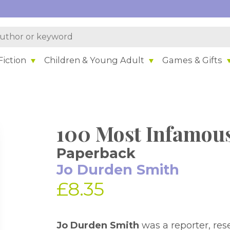
iction
Children & Young Adult
Games & Gifts
100 Most Infamous
Paperback
Jo Durden Smith
£8.35
Jo Durden Smith
was a reporter, res