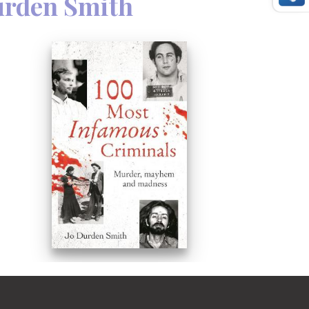
urden Smith