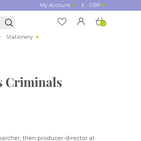
My Account
£ - GBP
0
Stationery
 Criminals
earcher, then producer-director at