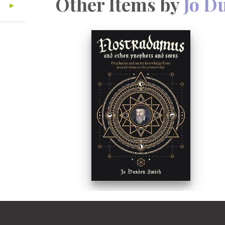
Other Items by
Jo D