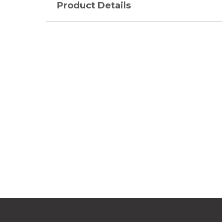
Product Details