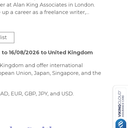
r at Alan King Associates in London.
 up a career as a freelance writer,
als such as The Village Voice in the
. Jo has continued to write for
 the United States, Britain and
ist
mber of books (including
Mafia: The
d
) and a maker of documentaries for TV.
 to 16/08/2026 to United Kingdom
Kingdom and offer international
ropean Union, Japan, Singapore, and the
AD, EUR, GBP, JPY, and USD.