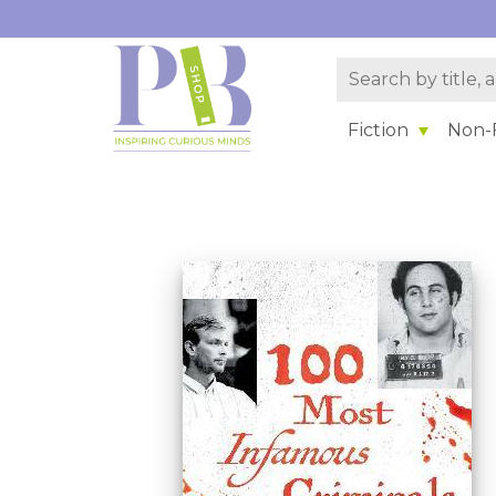
Fiction
Non-F