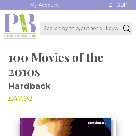
My Account
£ - GBP
100 Movies of the
2010s
Hardback
£47.98