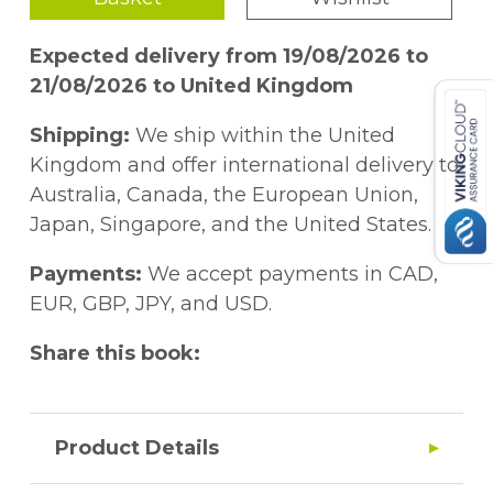
Expected delivery from 19/08/2026 to
21/08/2026 to United Kingdom
Shipping:
We ship within the United
Kingdom and offer international delivery to
Australia, Canada, the European Union,
Japan, Singapore, and the United States.
Payments:
We accept payments in CAD,
EUR, GBP, JPY, and USD.
Share this book:
Product Details