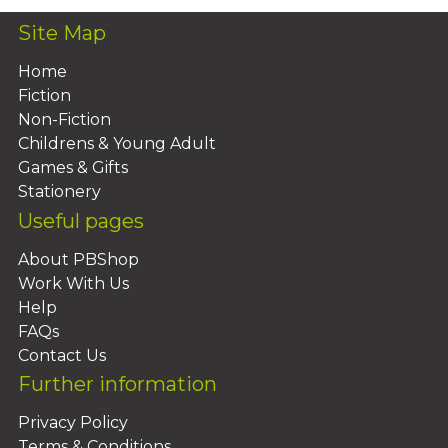
Site Map
Home
Fiction
Non-Fiction
Childrens & Young Adult
Games & Gifts
Stationery
Useful pages
About PBShop
Work With Us
Help
FAQs
Contact Us
Further information
Privacy Policy
Terms & Conditions