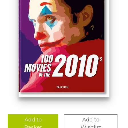
Add to
Add to
Basket
Wishlist