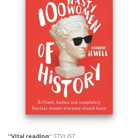
''Vital reading
''
STYLIST