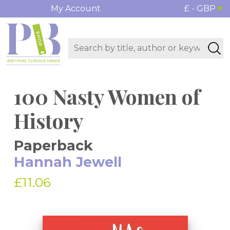
My Account
£ - GBP
100 Nasty Women of
History
Paperback
Hannah Jewell
£11.06