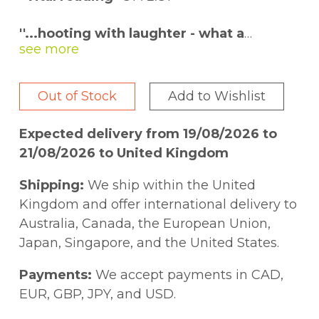
''...hooting with laughter - what a
swashbuckler that Hannah Jewell is''
MARINA HYDE
Out of Stock
Add to Wishlist
''Because 100 Nasty Women is so easy to
read and witty, I didn''t expect it to be
Expected delivery from 19/08/2026 to
the life changing, important book that
21/08/2026 to United Kingdom
I''m discovering it to be''
PHILIPPA PERRY
Shipping:
We ship within the United
''A fantastic addition to your feminist
Kingdom and offer international delivery to
library and historical knowledge.''
ANN
Australia, Canada, the European Union,
SHEN, author of
Bad Girls Throughout
Japan, Singapore, and the United States.
History
Payments:
We accept payments in CAD,
* * * * * *
EUR, GBP, JPY, and USD.