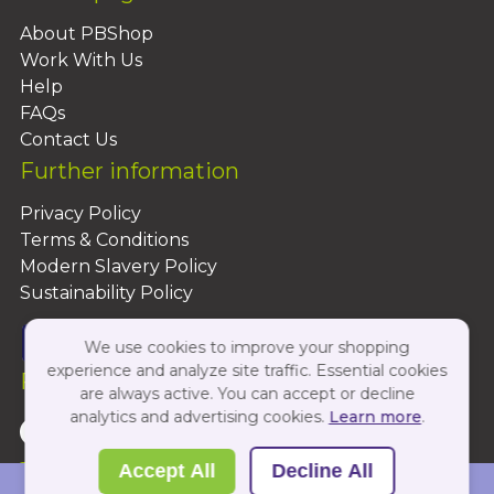
About PBShop
Work With Us
Help
FAQs
Contact Us
Further information
Privacy Policy
Terms & Conditions
Modern Slavery Policy
Sustainability Policy
We use cookies to improve your shopping
experience and analyze site traffic. Essential cookies
Follow Us On:
are always active. You can accept or decline
analytics and advertising cookies.
Learn more
.
Copyright 2026 by PBShop
Accept All
Decline All