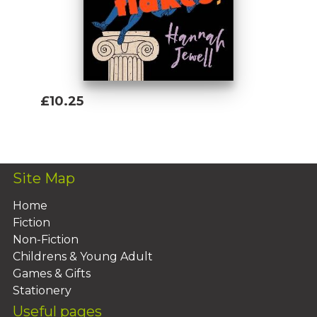
f*cks whatsoever. These are the 100 Nasty
Women of History you need to know about.
£10.25
Add To Basket
Site Map
Home
Fiction
Non-Fiction
Childrens & Young Adult
Games & Gifts
Stationery
Useful pages